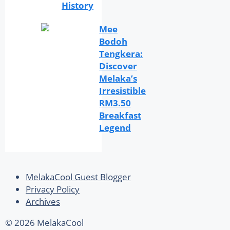
History
Mee
Bodoh
Tengkera:
Discover
Melaka’s
Irresistible
RM3.50
Breakfast
Legend
MelakaCool Guest Blogger
Privacy Policy
Archives
© 2026 MelakaCool