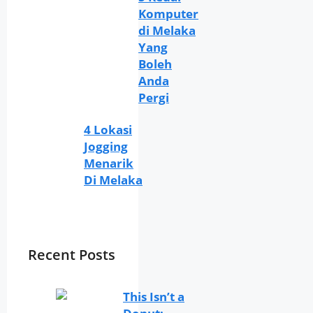
Komputer
di Melaka
Yang
Boleh
Anda
Pergi
4 Lokasi
Jogging
Menarik
Di Melaka
Recent Posts
This Isn’t a