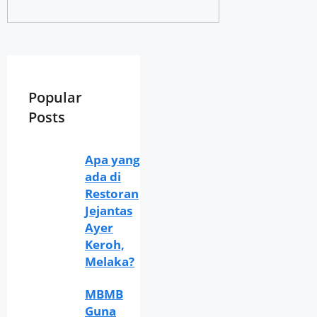
Popular
Posts
Apa yang
ada di
Restoran
Jejantas
Ayer
Keroh,
Melaka?
MBMB
Guna