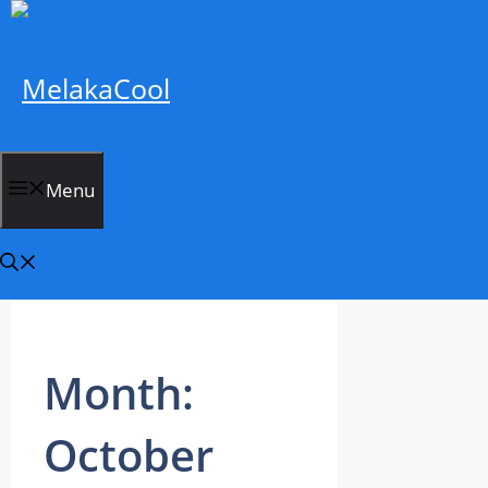
Skip
to
content
MelakaCool
Menu
Month:
October