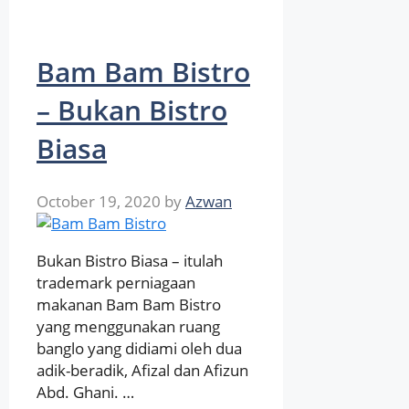
Bam Bam Bistro
– Bukan Bistro
Biasa
October 19, 2020
by
Azwan
Bukan Bistro Biasa – itulah
trademark perniagaan
makanan Bam Bam Bistro
yang menggunakan ruang
banglo yang didiami oleh dua
adik-beradik, Afizal dan Afizun
Abd. Ghani. …