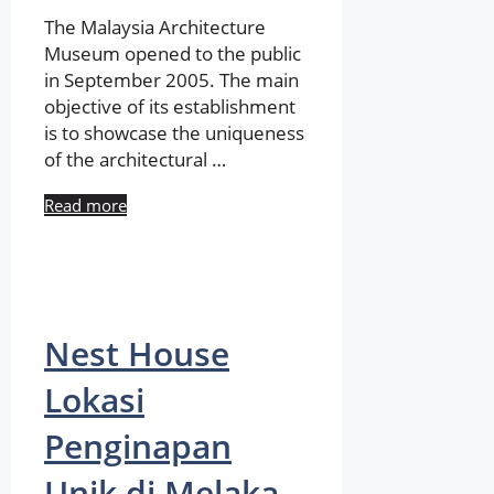
The Malaysia Architecture
Museum opened to the public
in September 2005. The main
objective of its establishment
is to showcase the uniqueness
of the architectural …
Read more
Nest House
Lokasi
Penginapan
Unik di Melaka