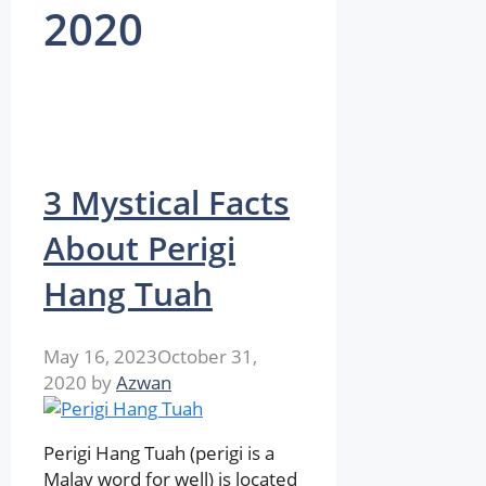
2020
3 Mystical Facts
About Perigi
Hang Tuah
May 16, 2023
October 31,
2020
by
Azwan
Perigi Hang Tuah (perigi is a
Malay word for well) is located