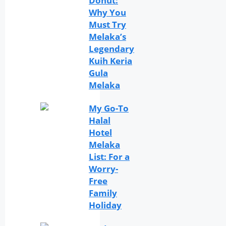
Donut:
Why You
Must Try
Melaka’s
Legendary
Kuih Keria
Gula
Melaka
My Go-To
Halal
Hotel
Melaka
List: For a
Worry-
Free
Family
Holiday