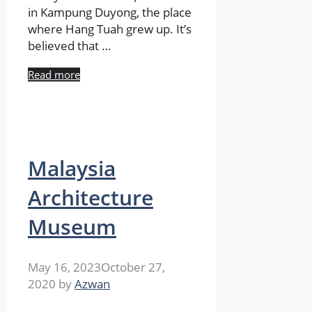
in Kampung Duyong, the place
where Hang Tuah grew up. It’s
believed that …
Read more
Malaysia
Architecture
Museum
May 16, 2023
October 27,
2020
by
Azwan