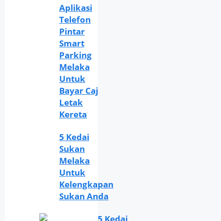
Aplikasi
Telefon
Pintar
Smart
Parking
Melaka
Untuk
Bayar Caj
Letak
Kereta
5 Kedai
Sukan
Melaka
Untuk
Kelengkapan
Sukan Anda
5 Kedai