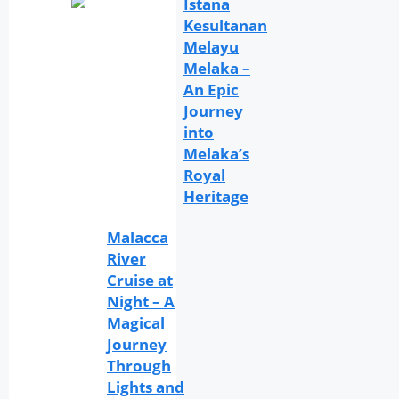
Istana
Kesultanan
Melayu
Melaka –
An Epic
Journey
into
Melaka’s
Royal
Heritage
Malacca
River
Cruise at
Night – A
Magical
Journey
Through
Lights and