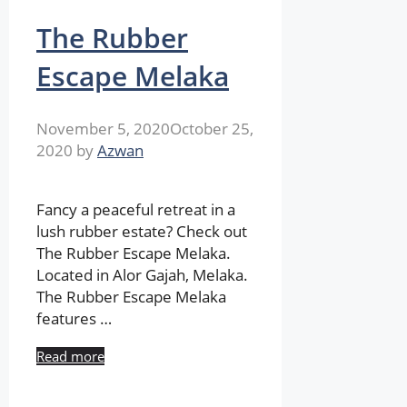
The Rubber
Escape Melaka
November 5, 2020
October 25,
2020
by
Azwan
Fancy a peaceful retreat in a
lush rubber estate? Check out
The Rubber Escape Melaka.
Located in Alor Gajah, Melaka.
The Rubber Escape Melaka
features …
Read more