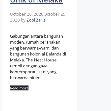
October 28, 2020
October 25,
2020
by
Zool Zarizi
Gabungan antara bangunan
moden, rumah peranakan
yang berwarna-warni dan
bangunan kolonial Belanda di
Melaka, The Nest House
tampil dengan gaya
kontemporati, seni yang
berwarna hitam …
Read more