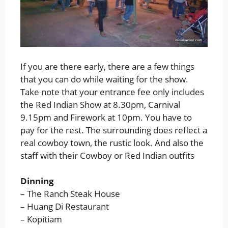
If you are there early, there are a few things
that you can do while waiting for the show.
Take note that your entrance fee only includes
the Red Indian Show at 8.30pm, Carnival
9.15pm and Firework at 10pm. You have to
pay for the rest. The surrounding does reflect a
real cowboy town, the rustic look. And also the
staff with their Cowboy or Red Indian outfits
Dinning
– The Ranch Steak House
– Huang Di Restaurant
– Kopitiam