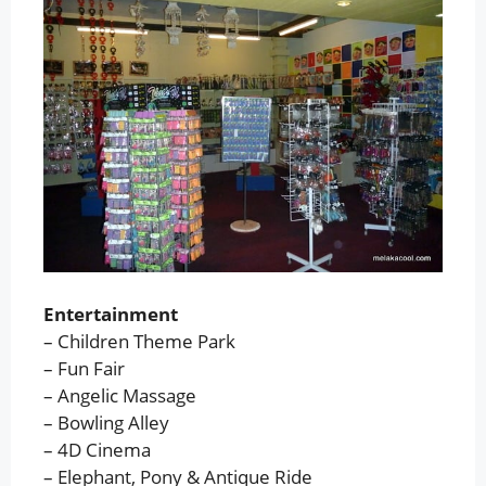
Entertainment
– Children Theme Park
– Fun Fair
– Angelic Massage
– Bowling Alley
– 4D Cinema
– Elephant, Pony & Antique Ride