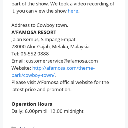
part of the show. We took a video recording of
it, you can view the show
here
.
Address to Cowboy town.
A’FAMOSA RESORT
Jalan Kemus, Simpang Empat
78000 Alor Gajah, Melaka, Malaysia
Tel: 06-552 0888
Email: customerservice@afamosa.com
Website:
http://afamosa.com/theme-
park/cowboy-town/
.
Please visit A’Famosa official website for the
latest price and promotion.
Operation Hours
Daily: 6.00pm till 12.00 midnight
Categories