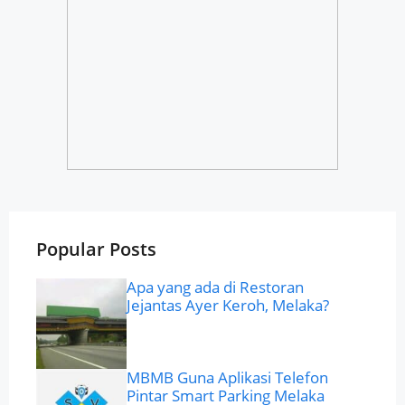
Popular Posts
Apa yang ada di Restoran
Jejantas Ayer Keroh, Melaka?
MBMB Guna Aplikasi Telefon
Pintar Smart Parking Melaka