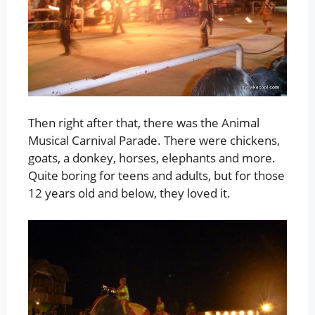
Then right after that, there was the Animal
Musical Carnival Parade. There were chickens,
goats, a donkey, horses, elephants and more.
Quite boring for teens and adults, but for those
12 years old and below, they loved it.