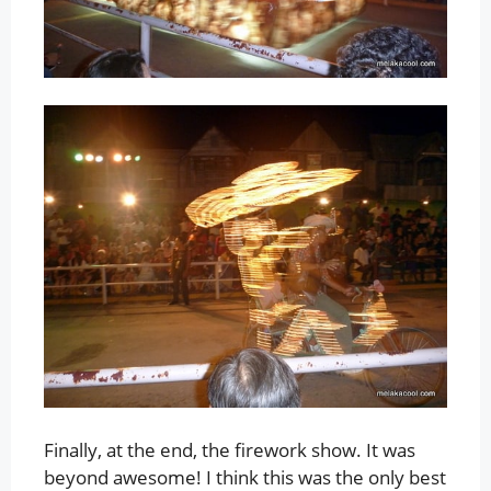
Finally, at the end, the firework show. It was
beyond awesome! I think this was the only best