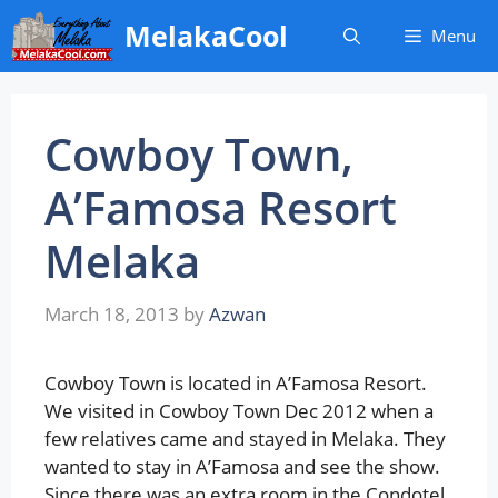
Skip
MelakaCool
Menu
to
content
Cowboy Town,
A’Famosa Resort
Melaka
March 18, 2013
by
Azwan
Cowboy Town is located in A’Famosa Resort.
We visited in Cowboy Town Dec 2012 when a
few relatives came and stayed in Melaka. They
wanted to stay in A’Famosa and see the show.
Since there was an extra room in the Condotel,