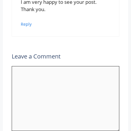
I am very happy to see your post.
Thank you.
Reply
Leave a Comment
Comment