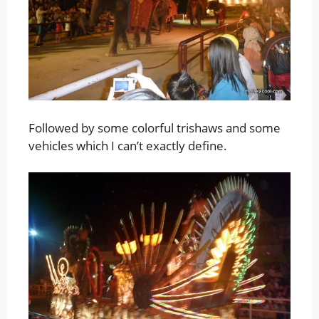
Followed by some colorful trishaws and some
vehicles which I can’t exactly define.