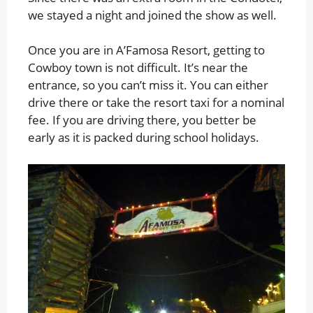
we stayed a night and joined the show as well.
Once you are in A’Famosa Resort, getting to
Cowboy town is not difficult. It’s near the
entrance, so you can’t miss it. You can either
drive there or take the resort taxi for a nominal
fee. If you are driving there, you better be
early as it is packed during school holidays.