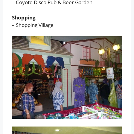
– Coyote Disco Pub & Beer Garden
Shopping
– Shopping Village