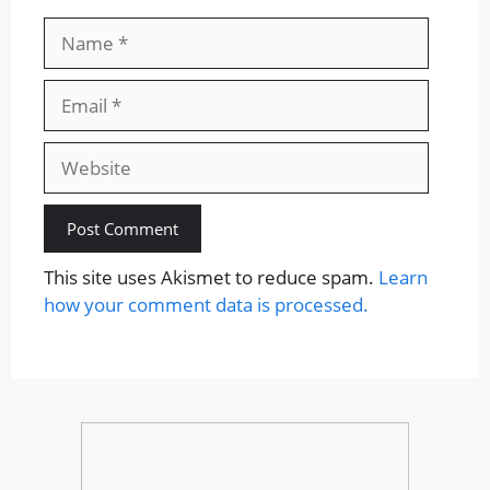
Name
Email
Website
This site uses Akismet to reduce spam.
Learn
how your comment data is processed.