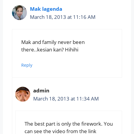
Mak lagenda
March 18, 2013 at 11:16 AM
Mak and family never been
there..kesian kan? Hihihi
Reply
admin
March 18, 2013 at 11:34 AM
The best part is only the firework. You
can see the video from the link