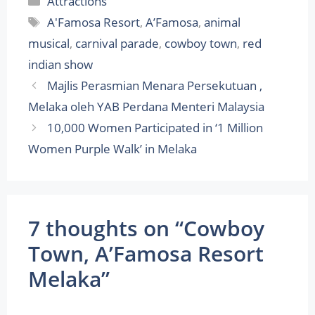
Attractions
Tags
A'Famosa Resort
,
A’Famosa
,
animal
musical
,
carnival parade
,
cowboy town
,
red
indian show
Majlis Perasmian Menara Persekutuan ,
Melaka oleh YAB Perdana Menteri Malaysia
10,000 Women Participated in ‘1 Million
Women Purple Walk’ in Melaka
7 thoughts on “Cowboy
Town, A’Famosa Resort
Melaka”