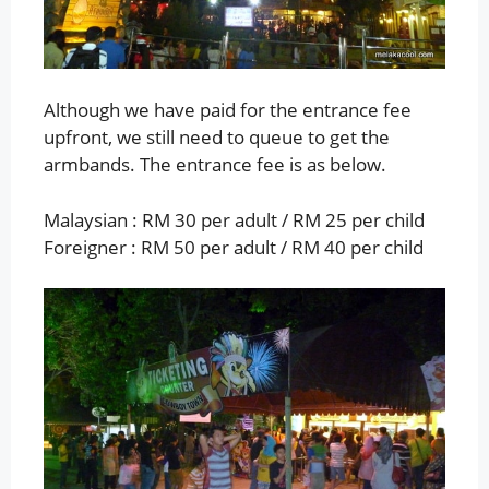
Although we have paid for the entrance fee
upfront, we still need to queue to get the
armbands. The entrance fee is as below.
Malaysian : RM 30 per adult / RM 25 per child
Foreigner : RM 50 per adult / RM 40 per child