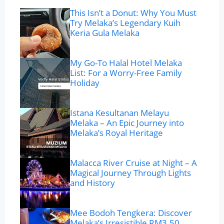
This Isn’t a Donut: Why You Must
Try Melaka’s Legendary Kuih
Keria Gula Melaka
My Go-To Halal Hotel Melaka
List: For a Worry-Free Family
Holiday
Istana Kesultanan Melayu
Melaka – An Epic Journey into
Melaka’s Royal Heritage
Malacca River Cruise at Night – A
Magical Journey Through Lights
and History
Mee Bodoh Tengkera: Discover
Melaka’s Irresistible RM3.50