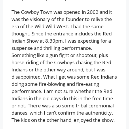
The Cowboy Town was opened in 2002 and it
was the visionary of the founder to relive the
era of the Wild Wild West. I had the same
thought. Since the entrance includes the Red
Indian Show at 8.30pm, I was expecting for a
suspense and thrilling performance.
Something like a gun fight or shootout, plus
horse-riding of the Cowboys chasing the Red
Indians or the other way around, but I was
disappointed. What I get was some Red Indians
doing some fire-blowing and fire-eating
performance. I am not sure whether the Red
Indians in the old days do this in the free time
or not. There was also some tribal ceremonial
dances, which I can’t confirm the authenticity.
The kids on the other hand, enjoyed the show.