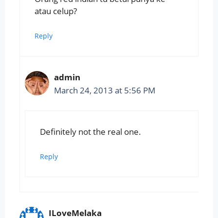
atau celup?
Reply
admin
March 24, 2013 at 5:56 PM
Definitely not the real one.
Reply
ILoveMelaka