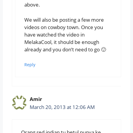
above.
We will also be posting a few more
videos on cowboy town. Once you
have watched the video in
MelakaCool, it should be enough
already and you don’t need to go 🙂
Reply
Amir
March 20, 2013 at 12:06 AM
Orang red indian tu betul punya ke