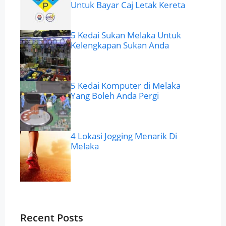
Untuk Bayar Caj Letak Kereta
5 Kedai Sukan Melaka Untuk
Kelengkapan Sukan Anda
5 Kedai Komputer di Melaka
Yang Boleh Anda Pergi
4 Lokasi Jogging Menarik Di
Melaka
Recent Posts