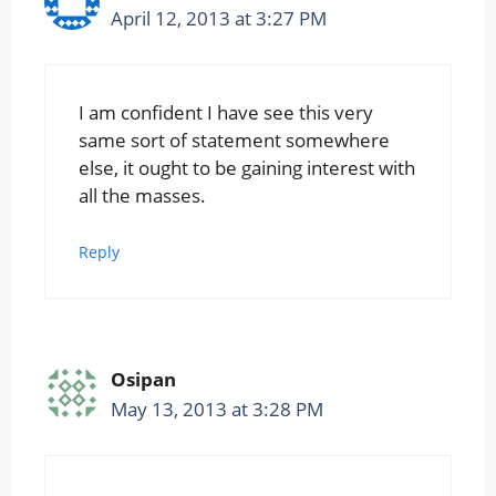
April 12, 2013 at 3:27 PM
I am confident I have see this very
same sort of statement somewhere
else, it ought to be gaining interest with
all the masses.
Reply
Osipan
May 13, 2013 at 3:28 PM