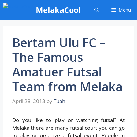
Skip
MelakaCool
Menu
to
content
Bertam Ulu FC –
The Famous
Amatuer Futsal
Team from Melaka
April 28, 2013
by
Tuah
Do you like to play or watching futsal? At
Melaka there are many futsal court you can go
to play or organize a futsal event. People in