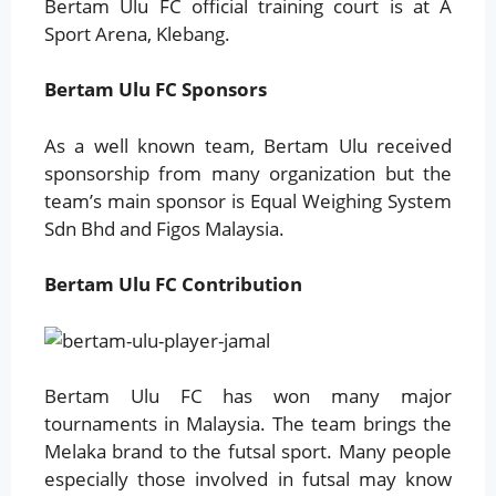
Bertam Ulu FC official training court is at A
Sport Arena, Klebang.
Bertam Ulu FC Sponsors
As a well known team, Bertam Ulu received
sponsorship from many organization but the
team’s main sponsor is Equal Weighing System
Sdn Bhd and Figos Malaysia.
B
ertam Ulu FC Contribution
Bertam Ulu FC has won many major
tournaments in Malaysia. The team brings the
Melaka brand to the futsal sport. Many people
especially those involved in futsal may know