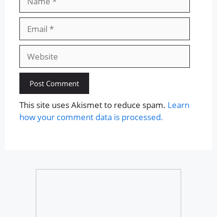
Email
Website
This site uses Akismet to reduce spam.
Learn
how your comment data is processed.