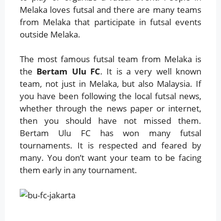
Melaka loves futsal and there are many teams
from Melaka that participate in futsal events
outside Melaka.
The most famous futsal team from Melaka is
the
Bertam Ulu FC
. It is a very well known
team, not just in Melaka, but also Malaysia. If
you have been following the local futsal news,
whether through the news paper or internet,
then you should have not missed them.
Bertam Ulu FC has won many futsal
tournaments. It is respected and feared by
many. You don’t want your team to be facing
them early in any tournament.