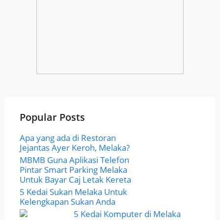
Popular Posts
Apa yang ada di Restoran
Jejantas Ayer Keroh, Melaka?
MBMB Guna Aplikasi Telefon
Pintar Smart Parking Melaka
Untuk Bayar Caj Letak Kereta
5 Kedai Sukan Melaka Untuk
Kelengkapan Sukan Anda
5 Kedai Komputer di Melaka