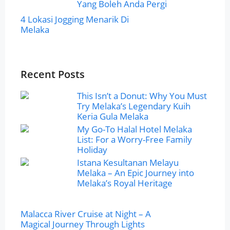
Yang Boleh Anda Pergi
4 Lokasi Jogging Menarik Di
Melaka
Recent Posts
This Isn’t a Donut: Why You Must
Try Melaka’s Legendary Kuih
Keria Gula Melaka
My Go-To Halal Hotel Melaka
List: For a Worry-Free Family
Holiday
Istana Kesultanan Melayu
Melaka – An Epic Journey into
Melaka’s Royal Heritage
Malacca River Cruise at Night – A
Magical Journey Through Lights