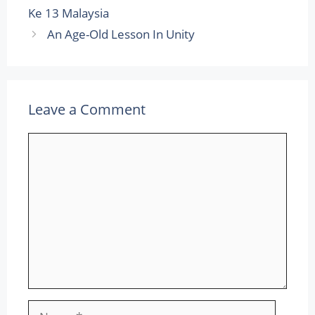
Ke 13 Malaysia
An Age-Old Lesson In Unity
Leave a Comment
Comment
Name