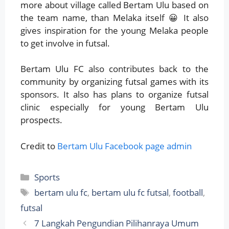
more about village called Bertam Ulu based on
the team name, than Melaka itself 😀 It also
gives inspiration for the young Melaka people
to get involve in futsal.
Bertam Ulu FC also contributes back to the
community by organizing futsal games with its
sponsors. It also has plans to organize futsal
clinic especially for young Bertam Ulu
prospects.
Credit to
Bertam Ulu Facebook page admin
Categories
Sports
Tags
bertam ulu fc
,
bertam ulu fc futsal
,
football
,
futsal
7 Langkah Pengundian Pilihanraya Umum