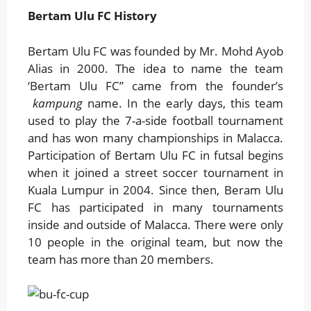
Bertam Ulu FC History
Bertam Ulu FC was founded by Mr. Mohd Ayob
Alias ​​in 2000. The idea to name the team
‘Bertam Ulu FC” came from the founder’s
kampung
name. In the early days, this team
used to play the 7-a-side football tournament
and has won many championships in Malacca.
Participation of Bertam Ulu FC in futsal begins
when it joined a street soccer tournament in
Kuala Lumpur in 2004. Since then, Beram Ulu
FC has participated in many tournaments
inside and outside of Malacca. There were only
10 people in the original team, but now the
team has more than 20 members.