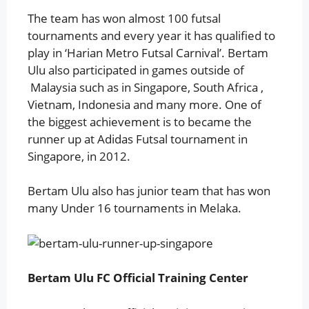
The team has won almost 100 futsal
tournaments and every year it has qualified to
play in ‘Harian Metro Futsal Carnival’. Bertam
Ulu also participated in games outside of
Malaysia such as in Singapore, South Africa ,
Vietnam, Indonesia and many more. One of
the biggest achievement is to became the
runner up at Adidas Futsal tournament in
Singapore, in 2012.
Bertam Ulu also has junior team that has won
many Under 16 tournaments in Melaka.
Bertam Ulu FC Official Training Center