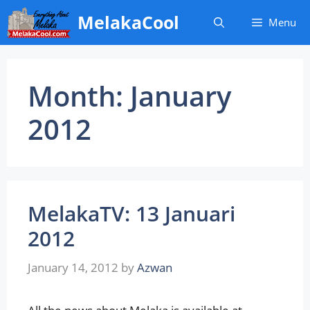
Skip
MelakaCool
Menu
to
content
Month:
January
2012
MelakaTV: 13 Januari
2012
January 14, 2012
by
Azwan