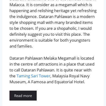
Malacca. It is consider as a megamall which is
happening and relishing heritage yet refreshing
the indulgence. Dataran Pahlawan is a modern
style shopping mall with many branded items
to be chosen. If you are a shopaholic, I would
definitely suggest you to visit this place. The
environment is suitable for both youngsters
and families.
Dataran Pahlawan Melaka Megamall is located
in the centre of attractions in a place that used
to call Dataran Pahlawan. It is quite near with
the
Taming Sari Tower
, Malaysia Royal Navy
Museum, A Famosa and Equatorial Hotel.
Read more