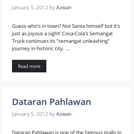
January 5, 2012
by
Azwan
Guess who’s in town? Not Santa himself but it’s
just as joyous a sight! Coca-Cola’s Semangat
Truck continues its “semangat unleashing”
journey in historic city. …
Read more
Dataran Pahlawan
January 5, 2012
by
Azwan
Dataran Pahlawan is one of the famous malls in