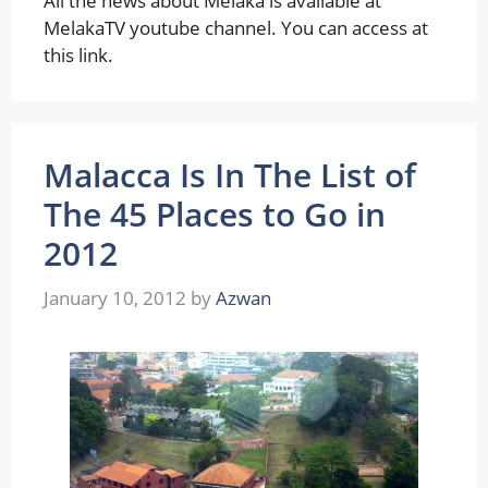
All the news about Melaka is available at
MelakaTV youtube channel. You can access at
this link.
Malacca Is In The List of
The 45 Places to Go in
2012
January 10, 2012
by
Azwan