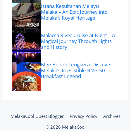
Istana Kesultanan Melayu
Melaka – An Epic Journey into
Melaka’s Royal Heritage
Malacca River Cruise at Night – A
Magical Journey Through Lights
and History
Mee Bodoh Tengkera: Discover
Melaka’s Irresistible RM3.50
Breakfast Legend
MelakaCool Guest Blogger
Privacy Policy
Archives
© 2026 MelakaCool