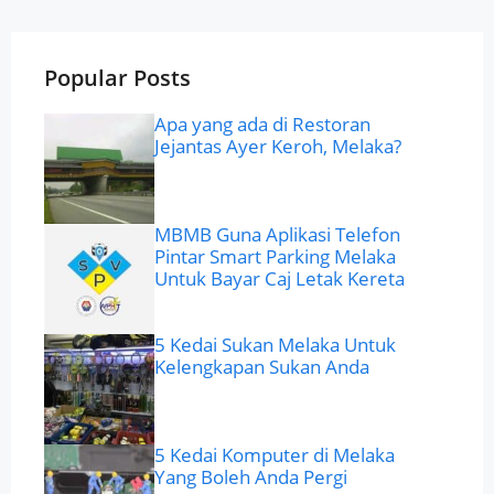
Popular Posts
Apa yang ada di Restoran
Jejantas Ayer Keroh, Melaka?
MBMB Guna Aplikasi Telefon
Pintar Smart Parking Melaka
Untuk Bayar Caj Letak Kereta
5 Kedai Sukan Melaka Untuk
Kelengkapan Sukan Anda
5 Kedai Komputer di Melaka
Yang Boleh Anda Pergi