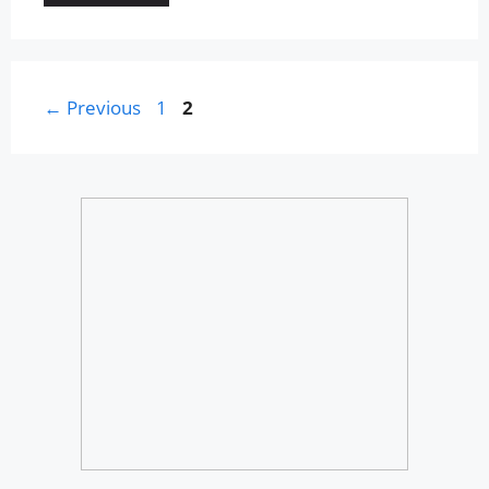
Page
Page
←
Previous
1
2