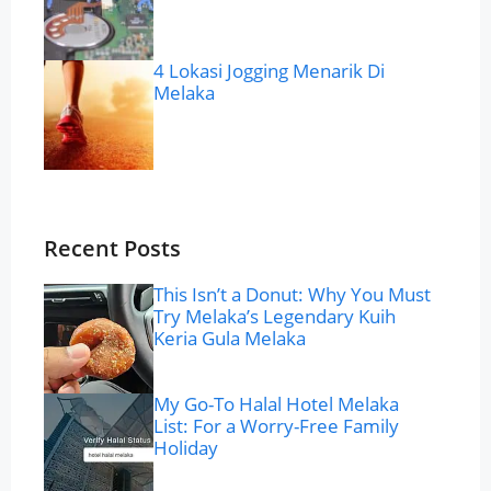
4 Lokasi Jogging Menarik Di
Melaka
Recent Posts
This Isn’t a Donut: Why You Must
Try Melaka’s Legendary Kuih
Keria Gula Melaka
My Go-To Halal Hotel Melaka
List: For a Worry-Free Family
Holiday