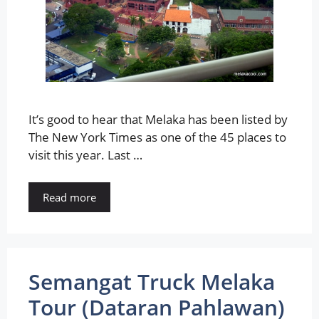
It’s good to hear that Melaka has been listed by
The New York Times as one of the 45 places to
visit this year. Last …
Read more
Semangat Truck Melaka
Tour (Dataran Pahlawan)