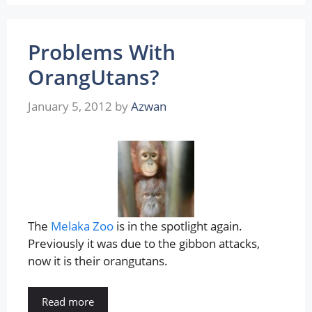
Problems With
OrangUtans?
January 5, 2012
by
Azwan
The
Melaka Zoo
is in the spotlight again.
Previously it was due to the gibbon attacks,
now it is their orangutans.
Read more