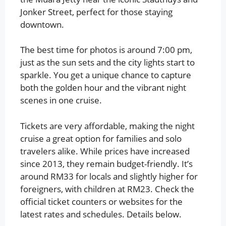
Jonker Street, perfect for those staying
downtown.
The best time for photos is around 7:00 pm,
just as the sun sets and the city lights start to
sparkle. You get a unique chance to capture
both the golden hour and the vibrant night
scenes in one cruise.
Tickets are very affordable, making the night
cruise a great option for families and solo
travelers alike. While prices have increased
since 2013, they remain budget-friendly. It’s
around RM33 for locals and slightly higher for
foreigners, with children at RM23. Check the
official ticket counters or websites for the
latest rates and schedules. Details below.