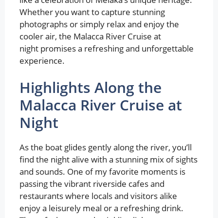
Whether you want to capture stunning
photographs or simply relax and enjoy the
cooler air, the Malacca River Cruise at
night promises a refreshing and unforgettable
experience.
Highlights Along the
Malacca River Cruise at
Night
As the boat glides gently along the river, you’ll
find the night alive with a stunning mix of sights
and sounds. One of my favorite moments is
passing the vibrant riverside cafes and
restaurants where locals and visitors alike
enjoy a leisurely meal or a refreshing drink.