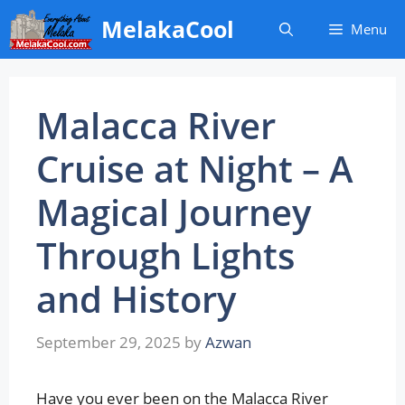
Skip
MelakaCool
Menu
to
content
Malacca River
Cruise at Night – A
Magical Journey
Through Lights
and History
September 29, 2025
by
Azwan
Have you ever been on the Malacca River