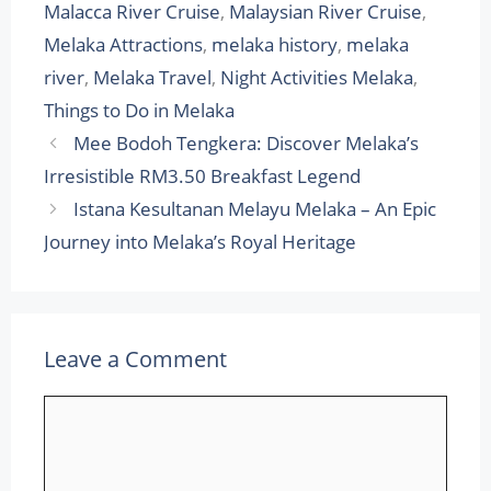
Malacca River Cruise
,
Malaysian River Cruise
,
Melaka Attractions
,
melaka history
,
melaka
river
,
Melaka Travel
,
Night Activities Melaka
,
Things to Do in Melaka
Mee Bodoh Tengkera: Discover Melaka’s
Irresistible RM3.50 Breakfast Legend
Istana Kesultanan Melayu Melaka – An Epic
Journey into Melaka’s Royal Heritage
Leave a Comment
Comment