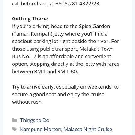
call beforehand at +606-281 4322/23.
Getting There:
If you’re driving, head to the Spice Garden
(Taman Rempah) jetty where you’ll find a
spacious parking lot right beside the river. For
those using public transport, Melaka’s Town
Bus No.17 is an affordable and convenient
option, stopping directly at the jetty with fares
between RM 1 and RM 1.80.
Try to arrive early, especially on weekends, to
secure a good seat and enjoy the cruise
without rush.
Categories
Things to Do
Tags
Kampung Morten
,
Malacca Night Cruise
,