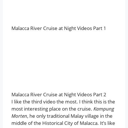
Malacca River Cruise at Night Videos Part 1
Malacca River Cruise at Night Videos Part 2
I like the third video the most. I think this is the
most interesting place on the cruise.
Kampung
Morten
, he only traditional Malay village in the
middle of the Historical City of Malacca. It’s like