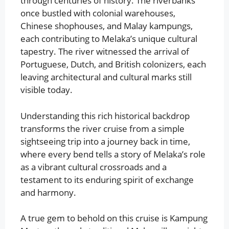
through centuries of history. The riverbanks
once bustled with colonial warehouses,
Chinese shophouses, and Malay kampungs,
each contributing to Melaka’s unique cultural
tapestry. The river witnessed the arrival of
Portuguese, Dutch, and British colonizers, each
leaving architectural and cultural marks still
visible today.
Understanding this rich historical backdrop
transforms the river cruise from a simple
sightseeing trip into a journey back in time,
where every bend tells a story of Melaka’s role
as a vibrant cultural crossroads and a
testament to its enduring spirit of exchange
and harmony.
A true gem to behold on this cruise is Kampung