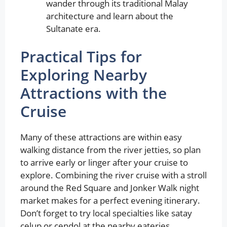
wander through its traditional Malay
architecture and learn about the
Sultanate era.
Practical Tips for
Exploring Nearby
Attractions with the
Cruise
Many of these attractions are within easy
walking distance from the river jetties, so plan
to arrive early or linger after your cruise to
explore. Combining the river cruise with a stroll
around the Red Square and Jonker Walk night
market makes for a perfect evening itinerary.
Don’t forget to try local specialties like satay
celup or cendol at the nearby eateries.