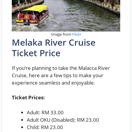
Image from
Flickr
Melaka River Cruise
Ticket Price
If you’re planning to take the Malacca River
Cruise, here are a few tips to make your
experience seamless and enjoyable.
Ticket Prices:
Adult: RM 33.00
Adult OKU (Disabled): RM 23.00
Child: RM 23.00