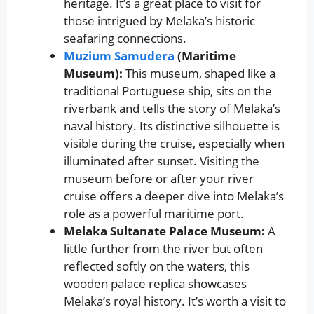
heritage. It’s a great place to visit for
those intrigued by Melaka’s historic
seafaring connections.
Muzium Samudera
(Maritime
Museum):
This museum, shaped like a
traditional Portuguese ship, sits on the
riverbank and tells the story of Melaka’s
naval history. Its distinctive silhouette is
visible during the cruise, especially when
illuminated after sunset. Visiting the
museum before or after your river
cruise offers a deeper dive into Melaka’s
role as a powerful maritime port.
Melaka Sultanate Palace Museum:
A
little further from the river but often
reflected softly on the waters, this
wooden palace replica showcases
Melaka’s royal history. It’s worth a visit to