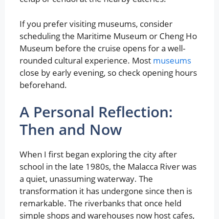
If you prefer visiting museums, consider
scheduling the Maritime Museum or Cheng Ho
Museum before the cruise opens for a well-
rounded cultural experience. Most
museums
close by early evening, so check opening hours
beforehand.
A Personal Reflection:
Then and Now
When I first began exploring the city after
school in the late 1980s, the Malacca River was
a quiet, unassuming waterway. The
transformation it has undergone since then is
remarkable. The riverbanks that once held
simple shops and warehouses now host cafes,