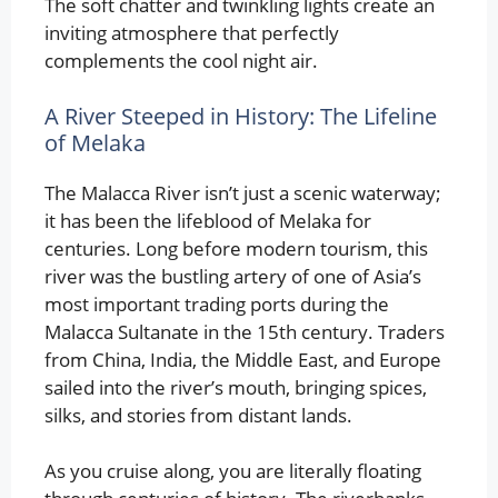
The soft chatter and twinkling lights create an
inviting atmosphere that perfectly
complements the cool night air.
A River Steeped in History: The Lifeline
of Melaka
The Malacca River isn’t just a scenic waterway;
it has been the lifeblood of Melaka for
centuries. Long before modern tourism, this
river was the bustling artery of one of Asia’s
most important trading ports during the
Malacca Sultanate in the 15th century. Traders
from China, India, the Middle East, and Europe
sailed into the river’s mouth, bringing spices,
silks, and stories from distant lands.
As you cruise along, you are literally floating