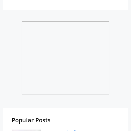
Popular Posts