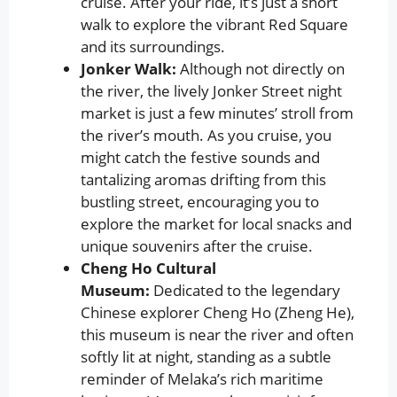
cruise. After your ride, it’s just a short
walk to explore the vibrant Red Square
and its surroundings.
Jonker Walk:
Although not directly on
the river, the lively Jonker Street night
market is just a few minutes’ stroll from
the river’s mouth. As you cruise, you
might catch the festive sounds and
tantalizing aromas drifting from this
bustling street, encouraging you to
explore the market for local snacks and
unique souvenirs after the cruise.
Cheng Ho Cultural
Museum:
Dedicated to the legendary
Chinese explorer Cheng Ho (Zheng He),
this museum is near the river and often
softly lit at night, standing as a subtle
reminder of Melaka’s rich maritime