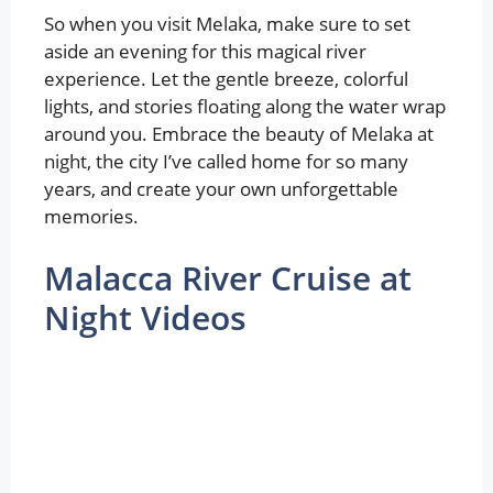
So when you visit Melaka, make sure to set
aside an evening for this magical river
experience. Let the gentle breeze, colorful
lights, and stories floating along the water wrap
around you. Embrace the beauty of Melaka at
night, the city I’ve called home for so many
years, and create your own unforgettable
memories.
Malacca River Cruise at
Night Videos