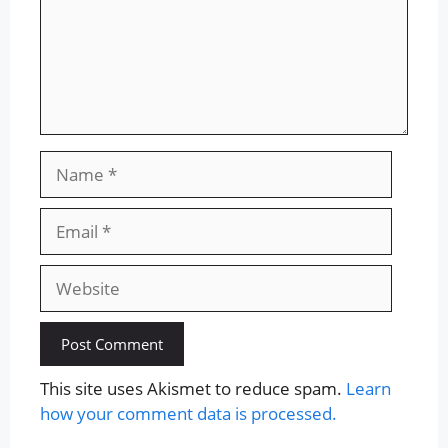
Name
Email
Website
This site uses Akismet to reduce spam.
Learn
how your comment data is processed.