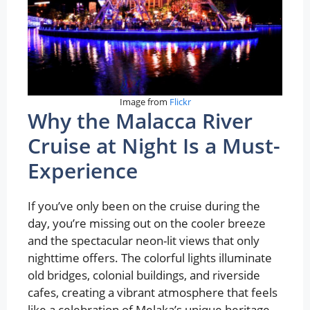
Image from
Flickr
Why the Malacca River
Cruise at Night Is a Must-
Experience
If you’ve only been on the cruise during the
day, you’re missing out on the cooler breeze
and the spectacular neon-lit views that only
nighttime offers. The colorful lights illuminate
old bridges, colonial buildings, and riverside
cafes, creating a vibrant atmosphere that feels
like a celebration of Melaka’s unique heritage.