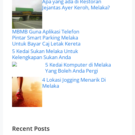
Apa yang ada di Restoran
Jejantas Ayer Keroh, Melaka?
MBMB Guna Aplikasi Telefon
Pintar Smart Parking Melaka
Untuk Bayar Caj Letak Kereta
5 Kedai Sukan Melaka Untuk
Kelengkapan Sukan Anda
5 Kedai Komputer di Melaka
Yang Boleh Anda Pergi
4 Lokasi Jogging Menarik Di
Melaka
Recent Posts