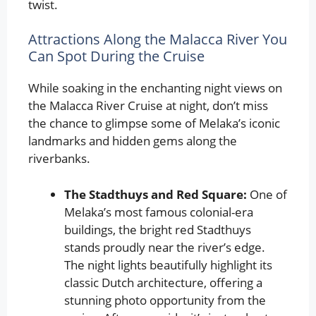
twist.
Attractions Along the Malacca River You
Can Spot During the Cruise
While soaking in the enchanting night views on
the Malacca River Cruise at night, don’t miss
the chance to glimpse some of Melaka’s iconic
landmarks and hidden gems along the
riverbanks.
The Stadthuys and Red Square:
One of
Melaka’s most famous colonial-era
buildings, the bright red Stadthuys
stands proudly near the river’s edge.
The night lights beautifully highlight its
classic Dutch architecture, offering a
stunning photo opportunity from the