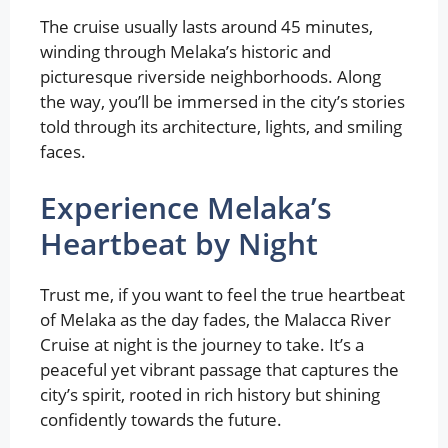
The cruise usually lasts around 45 minutes,
winding through Melaka’s historic and
picturesque riverside neighborhoods. Along
the way, you’ll be immersed in the city’s stories
told through its architecture, lights, and smiling
faces.
Experience Melaka’s
Heartbeat by Night
Trust me, if you want to feel the true heartbeat
of Melaka as the day fades, the Malacca River
Cruise at night is the journey to take. It’s a
peaceful yet vibrant passage that captures the
city’s spirit, rooted in rich history but shining
confidently towards the future.