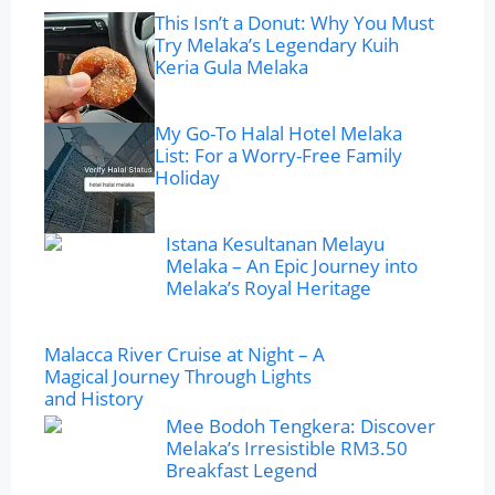
This Isn’t a Donut: Why You Must
Try Melaka’s Legendary Kuih
Keria Gula Melaka
My Go-To Halal Hotel Melaka
List: For a Worry-Free Family
Holiday
Istana Kesultanan Melayu
Melaka – An Epic Journey into
Melaka’s Royal Heritage
Malacca River Cruise at Night – A
Magical Journey Through Lights
and History
Mee Bodoh Tengkera: Discover
Melaka’s Irresistible RM3.50
Breakfast Legend