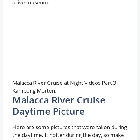
a live museum.
Malacca River Cruise at Night Videos Part 3.
Kampung Morten.
Malacca River Cruise
Daytime Picture
Here are some pictures that were taken during
the daytime. It hotter during the day, so make