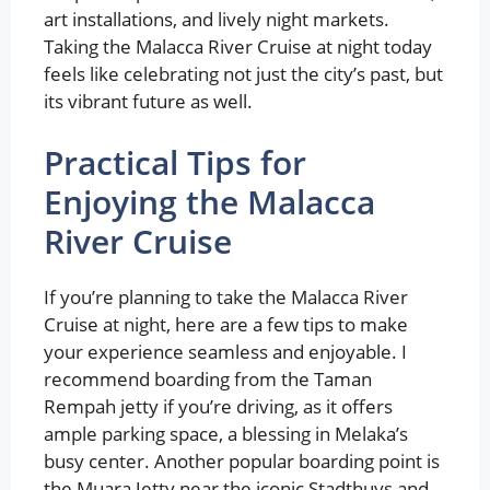
art installations, and lively night markets.
Taking the Malacca River Cruise at night today
feels like celebrating not just the city’s past, but
its vibrant future as well.
Practical Tips for
Enjoying the Malacca
River Cruise
If you’re planning to take the Malacca River
Cruise at night, here are a few tips to make
your experience seamless and enjoyable. I
recommend boarding from the Taman
Rempah jetty if you’re driving, as it offers
ample parking space, a blessing in Melaka’s
busy center. Another popular boarding point is
the Muara Jetty near the iconic Stadthuys and