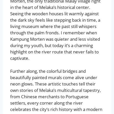
Morten, the only traditional Malay village right
in the heart of Melaka’s historical center.
Seeing the wooden houses lit warmly against
the dark sky feels like stepping back in time, a
living museum where the past still whispers
through the palm fronds. I remember when
Kampung Morten was quieter and less visited
during my youth, but today it’s a charming
highlight on the river route that never fails to
captivate.
Further along, the colorful bridges and
beautifully painted murals come alive under
neon glows. These artistic touches tell their
own stories of Melaka’s multicultural tapestry,
from Chinese merchants to Portuguese
settlers, every corner along the river
celebrates the city’s rich history with a modern