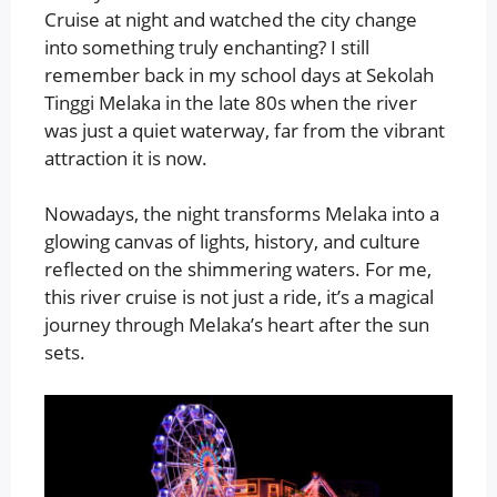
Cruise at night and watched the city change
into something truly enchanting? I still
remember back in my school days at Sekolah
Tinggi Melaka in the late 80s when the river
was just a quiet waterway, far from the vibrant
attraction it is now.
Nowadays, the night transforms Melaka into a
glowing canvas of lights, history, and culture
reflected on the shimmering waters. For me,
this river cruise is not just a ride, it’s a magical
journey through Melaka’s heart after the sun
sets.