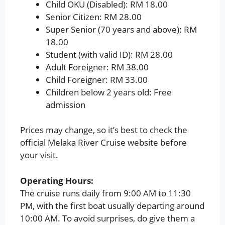
Child OKU (Disabled): RM 18.00
Senior Citizen: RM 28.00
Super Senior (70 years and above): RM
18.00
Student (with valid ID): RM 28.00
Adult Foreigner: RM 38.00
Child Foreigner: RM 33.00
Children below 2 years old: Free
admission
Prices may change, so it’s best to check the
official Melaka River Cruise website before
your visit.
Operating Hours:
The cruise runs daily from 9:00 AM to 11:30
PM, with the first boat usually departing around
10:00 AM. To avoid surprises, do give them a