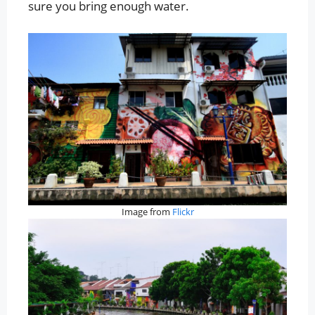
sure you bring enough water.
Image from
Flickr