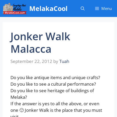
Skip
MelakaCool
Menu
to
content
Jonker Walk
Malacca
September 22, 2012
by
Tuah
Do you like antique items and unique crafts?
Do you like to see a cultural performance?
Do you like to see heritage of buildings of
Melaka?
If the answer is yes to all the above, or even
one 🙂 Jonker Walk is the place that you must
visit.