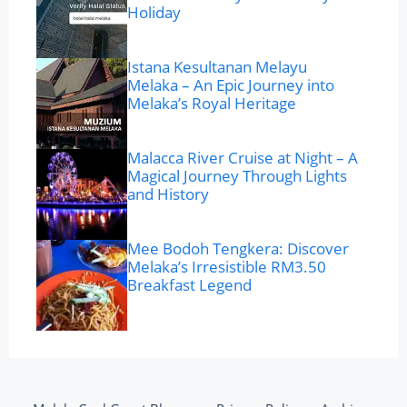
Holiday
Istana Kesultanan Melayu
Melaka – An Epic Journey into
Melaka’s Royal Heritage
Malacca River Cruise at Night – A
Magical Journey Through Lights
and History
Mee Bodoh Tengkera: Discover
Melaka’s Irresistible RM3.50
Breakfast Legend