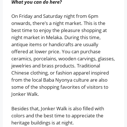
What you can do here?
On Friday and Saturday night from 6pm
onwards, there’s a night market. This is the
best time to enjoy the pleasure shopping at
night market in Melaka. During this time,
antique items or handicrafts are usually
offered at lower price. You can purchase
ceramics, porcelains, wooden carvings, glasses,
jewelries and brass products. Traditional
Chinese clothing, or fashion apparel inspired
from the local Baba Nyonya culture are also
some of the shopping favorites of visitors to
Jonker Walk.
Besides that, Jonker Walk is also filled with
colors and the best time to appreciate the
heritage buildings is at night.