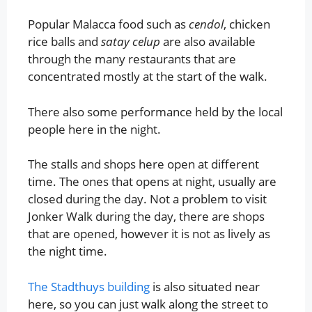
Popular Malacca food such as
cendol
, chicken
rice balls and
satay celup
are also available
through the many restaurants that are
concentrated mostly at the start of the walk.
There also some performance held by the local
people here in the night.
The stalls and shops here open at different
time. The ones that opens at night, usually are
closed during the day. Not a problem to visit
Jonker Walk during the day, there are shops
that are opened, however it is not as lively as
the night time.
The Stadthuys building
is also situated near
here, so you can just walk along the street to