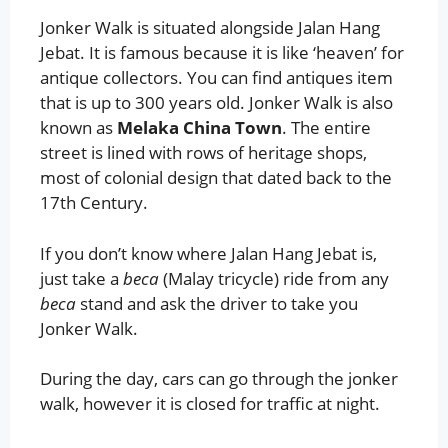
Jonker Walk is situated alongside Jalan Hang
Jebat. It is famous because it is like ‘heaven’ for
antique collectors. You can find antiques item
that is up to 300 years old. Jonker Walk is also
known as
Melaka China Town
. The entire
street is lined with rows of heritage shops,
most of colonial design that dated back to the
17th Century.
If you don’t know where Jalan Hang Jebat is,
just take a
beca
(Malay tricycle) ride from any
beca
stand and ask the driver to take you
Jonker Walk.
During the day, cars can go through the jonker
walk, however it is closed for traffic at night.