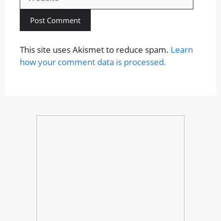
This site uses Akismet to reduce spam.
Learn
how your comment data is processed.