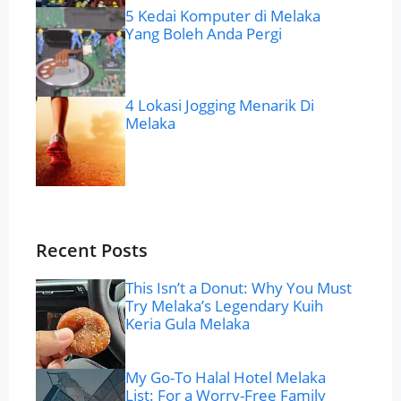
5 Kedai Komputer di Melaka
Yang Boleh Anda Pergi
4 Lokasi Jogging Menarik Di
Melaka
Recent Posts
This Isn’t a Donut: Why You Must
Try Melaka’s Legendary Kuih
Keria Gula Melaka
My Go-To Halal Hotel Melaka
List: For a Worry-Free Family