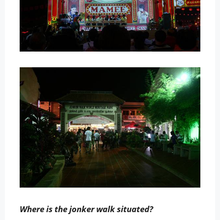
Where is the jonker walk situated?