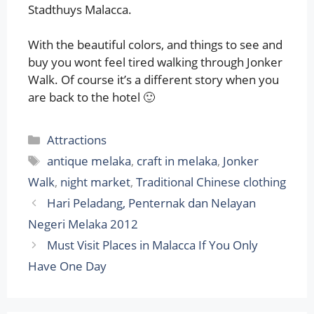
Stadthuys Malacca.
With the beautiful colors, and things to see and
buy you wont feel tired walking through Jonker
Walk. Of course it’s a different story when you
are back to the hotel 🙂
Categories
Attractions
Tags
antique melaka
,
craft in melaka
,
Jonker
Walk
,
night market
,
Traditional Chinese clothing
Hari Peladang, Penternak dan Nelayan
Negeri Melaka 2012
Must Visit Places in Malacca If You Only
Have One Day