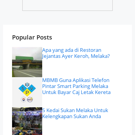
Popular Posts
Apa yang ada di Restoran
Jejantas Ayer Keroh, Melaka?
MBMB Guna Aplikasi Telefon
Pintar Smart Parking Melaka
Untuk Bayar Caj Letak Kereta
5 Kedai Sukan Melaka Untuk
Kelengkapan Sukan Anda