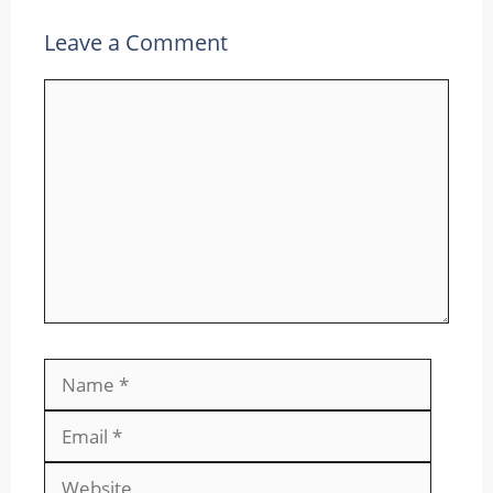
Leave a Comment
Comment
Name
Email
Websit