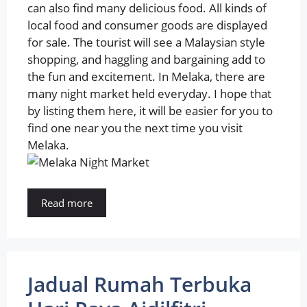
can also find many delicious food. All kinds of
local food and consumer goods are displayed
for sale. The tourist will see a Malaysian style
shopping, and haggling and bargaining add to
the fun and excitement. In Melaka, there are
many night market held everyday. I hope that
by listing them here, it will be easier for you to
find one near you the next time you visit
Melaka.
Read more
Jadual Rumah Terbuka