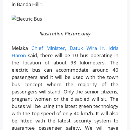
in Banda Hilir.
Illustration Picture only
Melaka
Chief Minister, Datuk Wira Ir. Idris
Haron
said, there will be 10 bus operating in
the location of about 98 kilometers. The
electric bus can accommodate around 40
passengers and it will be used with the town
bus concept where the majority of the
passengers will stand. Only the senior citizens,
pregnant women or the disabled will sit. The
buses will be using the latest green technology
with the top speed of only 40 km/h. It will also
be fitted with the latest security system to
guarantee passenger safety. We will have