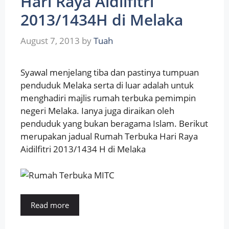
Hari Raya Aidilfitri
2013/1434H di Melaka
August 7, 2013
by
Tuah
Syawal menjelang tiba dan pastinya tumpuan
penduduk Melaka serta di luar adalah untuk
menghadiri majlis rumah terbuka pemimpin
negeri Melaka. Ianya juga diraikan oleh
penduduk yang bukan beragama Islam. Berikut
merupakan jadual Rumah Terbuka Hari Raya
Aidilfitri 2013/1434 H di Melaka
Read more