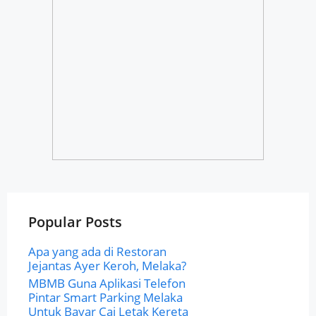
Popular Posts
Apa yang ada di Restoran
Jejantas Ayer Keroh, Melaka?
MBMB Guna Aplikasi Telefon
Pintar Smart Parking Melaka
Untuk Bayar Caj Letak Kereta