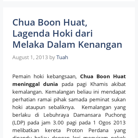
Chua Boon Huat,
Lagenda Hoki dari
Melaka Dalam Kenangan
August 1, 2013
by
Tuah
Pemain hoki kebangsaan,
Chua Boon Huat
meninggal dunia
pada pagi Khamis akibat
kemalangan. Kemalangan beliau ini mendapat
perhatian ramai pihak samada peminat sukan
hoki ataupun sebaliknya. Kemalangan yang
berlaku di Lebuhraya Damansara Puchong
(LDP) pada jam 3.00 pagi pada 1 Ogos 2013
melibatkan kereta Proton Perdana yang
dipandu beliau dengan lori menyiram pokok