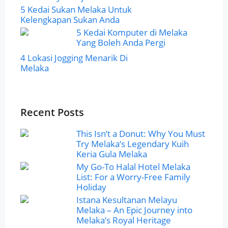
5 Kedai Sukan Melaka Untuk
Kelengkapan Sukan Anda
5 Kedai Komputer di Melaka
Yang Boleh Anda Pergi
4 Lokasi Jogging Menarik Di
Melaka
Recent Posts
This Isn’t a Donut: Why You Must
Try Melaka’s Legendary Kuih
Keria Gula Melaka
My Go-To Halal Hotel Melaka
List: For a Worry-Free Family
Holiday
Istana Kesultanan Melayu
Melaka – An Epic Journey into
Melaka’s Royal Heritage