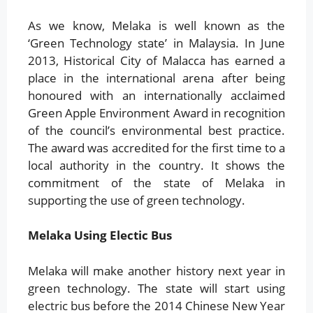
As we know, Melaka is well known as the
‘Green Technology state’ in Malaysia. In June
2013, Historical City of Malacca has earned a
place in the international arena after being
honoured with an internationally acclaimed
Green Apple Environment Award in recognition
of the council’s environmental best practice.
The award was accredited for the first time to a
local authority in the country. It shows the
commitment of the state of Melaka in
supporting the use of green technology.
Melaka Using Electic Bus
Melaka will make another history next year in
green technology. The state will start using
electric bus before the 2014 Chinese New Year