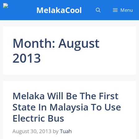
Skip
MelakaCool
Menu
to
content
Month:
August
2013
Melaka Will Be The First
State In Malaysia To Use
Electric Bus
August 30, 2013
by
Tuah