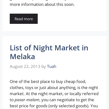
more information about this soon.
Read more
List of Night Market in
Melaka
August 22, 2013
by
Tuah
One of the best place to buy cheap food,
clothes, toys or just about anything, is the night
market. At the night market, or locally referred
to
pasar malam
, you can negotiate to get the
best price for goods (only selected goods). You