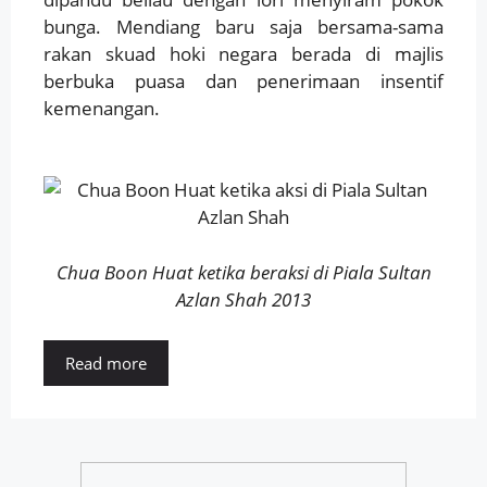
bunga. Mendiang baru saja bersama-sama
rakan skuad hoki negara berada di majlis
berbuka puasa dan penerimaan insentif
kemenangan.
Chua Boon Huat ketika beraksi di Piala Sultan
Azlan Shah 2013
Read more