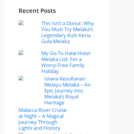
Recent Posts
This Isn’t a Donut: Why
You Must Try Melaka’s
Legendary Kuih Keria
Gula Melaka
My Go-To Halal Hotel
Melaka List: For a
Worry-Free Family
Holiday
Istana Kesultanan
Melayu Melaka – An
Epic Journey into
Melaka’s Royal
Heritage
Malacca River Cruise
at Night – A Magical
Journey Through
Lights and History