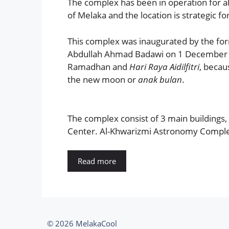
The complex has been in operation for almo
of Melaka and the location is strategic 
This complex was inaugurated by the for
Abdullah Ahmad Badawi on 1 December 20
Ramadhan and
Hari Raya Aidilfitri
, becau
the new moon or
anak bulan
.
The complex consist of 3 main buildings,
Center. Al-Khwarizmi Astronomy Complex 
Read more
© 2026 MelakaCool