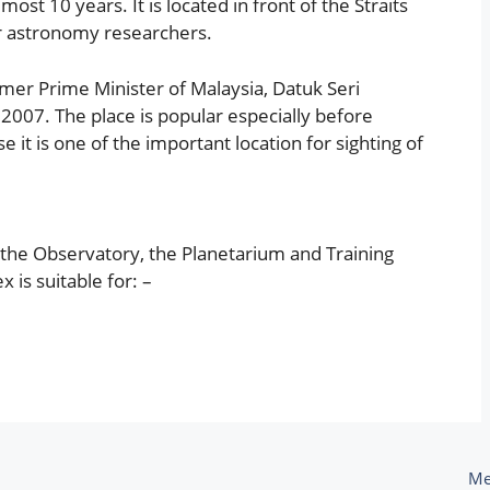
st 10 years. It is located in front of the Straits
for astronomy researchers.
mer Prime Minister of Malaysia, Datuk Seri
07. The place is popular especially before
se it is one of the important location for sighting of
 the Observatory, the Planetarium and Training
is suitable for: –
Me