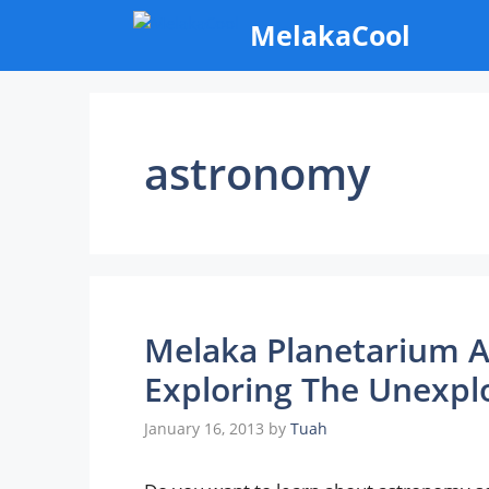
Skip
MelakaCool
to
content
astronomy
Melaka Planetarium A
Exploring The Unexpl
January 16, 2013
by
Tuah