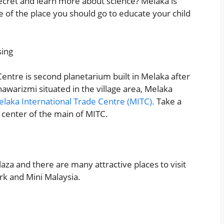
cret and learn more about science? Melaka is
e of the place you should go to educate your child
ntre is second planetarium built in Melaka after
Khawarizmi situated in the village area, Melaka
laka International Trade Centre (MITC).
Take a
e center of the main of MITC.
laza and there are many attractive places to visit
ark and Mini Malaysia.