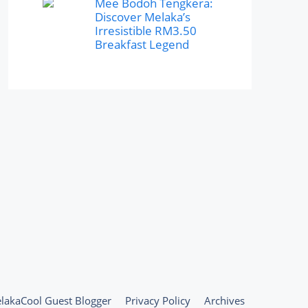
Mee Bodoh Tengkera:
Discover Melaka’s
Irresistible RM3.50
Breakfast Legend
lakaCool Guest Blogger
Privacy Policy
Archives