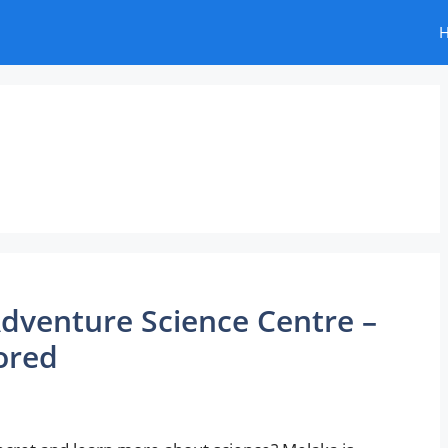
dventure Science Centre –
ored