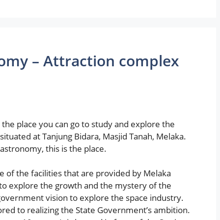
omy – Attraction complex
 the place you can go to study and explore the
situated at Tanjung Bidara, Masjid Tanah, Melaka.
astronomy, this is the place.
of the facilities that are provided by Melaka
to explore the growth and the mystery of the
government vision to explore the space industry.
ed to realizing the State Government’s ambition.