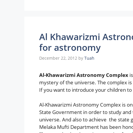
Al Khawarizmi Astron
for astronomy
December 22, 2012
by
Tuah
Al-Khawarizmi Astronomy Complex
is
mystery of the universe. The complex is 
If you want to introduce your children to 
Al-Khawarizmi Astronomy Complex is one 
State Government in order to study and 
universe. And also to achieve the state 
Melaka Mufti Department has been honor