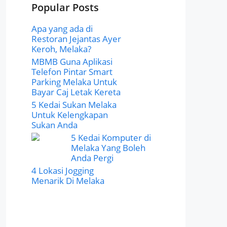
Popular Posts
Apa yang ada di
Restoran Jejantas Ayer
Keroh, Melaka?
MBMB Guna Aplikasi
Telefon Pintar Smart
Parking Melaka Untuk
Bayar Caj Letak Kereta
5 Kedai Sukan Melaka
Untuk Kelengkapan
Sukan Anda
5 Kedai Komputer di
Melaka Yang Boleh
Anda Pergi
4 Lokasi Jogging
Menarik Di Melaka