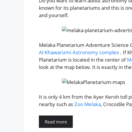
Do you want to learn about astronomy se
known for its planetariums and this is on
and yourself.
Melaka Planetarium Adventure Science Ce
Al-Khawarizmi Astronomy complex
. If 
Planetarium is located in the center of
Me
look at the map below. It is exactly in th
It is only 4 km from the Ayer Keroh toll p
nearby such as
Zoo Melaka
, Crocodile P
Read more