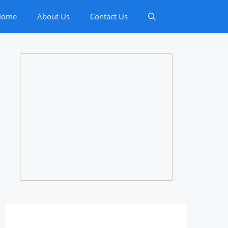
Home
About Us
Contact Us