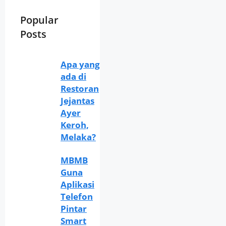
Popular
Posts
Apa yang
ada di
Restoran
Jejantas
Ayer
Keroh,
Melaka?
MBMB
Guna
Aplikasi
Telefon
Pintar
Smart