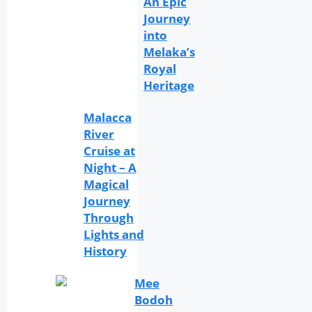
An Epic
Journey
into
Melaka’s
Royal
Heritage
Malacca
River
Cruise at
Night – A
Magical
Journey
Through
Lights and
History
Mee
Bodoh