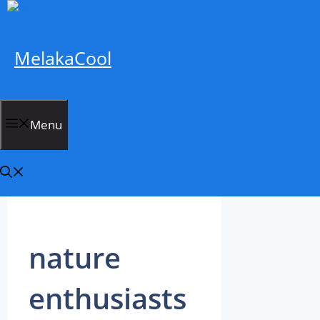
Skip
to
content
MelakaCool
Menu
nature
enthusiasts