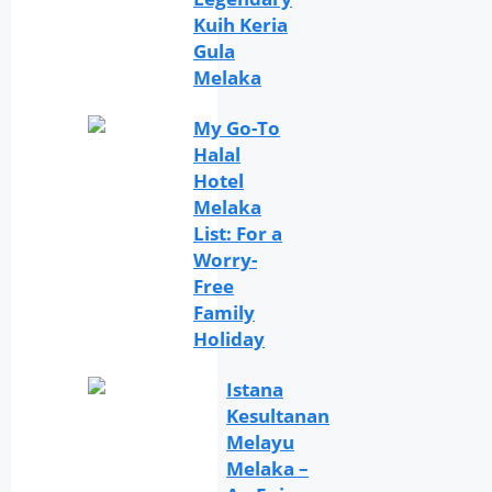
Kuih Keria
Gula
Melaka
My Go-To
Halal
Hotel
Melaka
List: For a
Worry-
Free
Family
Holiday
Istana
Kesultanan
Melayu
Melaka –