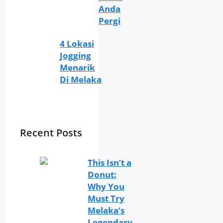
Anda
Pergi
4 Lokasi
Jogging
Menarik
Di Melaka
Recent Posts
This Isn’t a
Donut:
Why You
Must Try
Melaka’s
Legendary