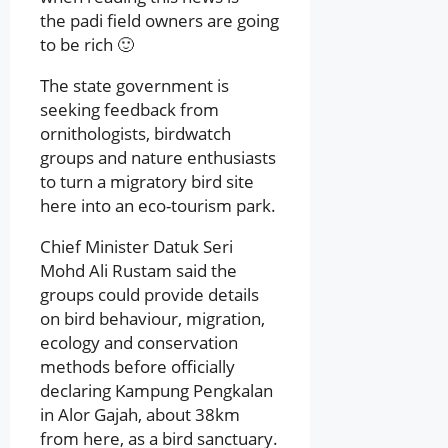
the padi field owners are going
to be rich 🙂
The state government is
seeking feedback from
ornithologists, birdwatch
groups and nature enthusiasts
to turn a migratory bird site
here into an eco-tourism park.
Chief Minister Datuk Seri
Mohd Ali Rustam said the
groups could provide details
on bird behaviour, migration,
ecology and conservation
methods before officially
declaring Kampung Pengkalan
in Alor Gajah, about 38km
from here, as a bird sanctuary.