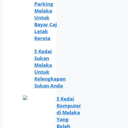
Parking
Melaka
Untuk
Bayar Caj
Letak
Kereta
5 Kedai
Sukan
Melaka
Untuk
Kelengkapan
Sukan Anda
5 Kedai
Komputer
di Melaka
Yang
Boleh