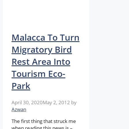
Malacca To Turn
Migratory Bird
Rest Area Into
Tourism Eco-
Park
April 30, 2020
May 2, 2012
by
Azwan
The first thing that struck me
when reading this news is –