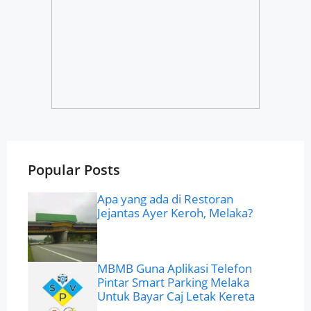
Popular Posts
Apa yang ada di Restoran
Jejantas Ayer Keroh, Melaka?
MBMB Guna Aplikasi Telefon
Pintar Smart Parking Melaka
Untuk Bayar Caj Letak Kereta