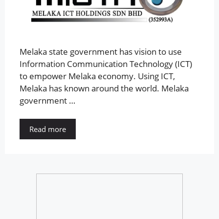
Melaka state government has vision to use
Information Communication Technology (ICT)
to empower Melaka economy. Using ICT,
Melaka has known around the world. Melaka
government …
Read more