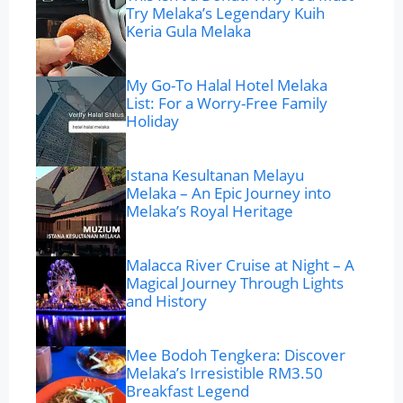
Try Melaka’s Legendary Kuih
Keria Gula Melaka
My Go-To Halal Hotel Melaka
List: For a Worry-Free Family
Holiday
Istana Kesultanan Melayu
Melaka – An Epic Journey into
Melaka’s Royal Heritage
Malacca River Cruise at Night – A
Magical Journey Through Lights
and History
Mee Bodoh Tengkera: Discover
Melaka’s Irresistible RM3.50
Breakfast Legend