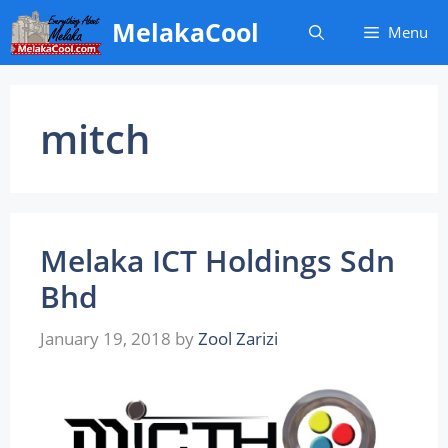
Skip
MelakaCool
Menu
to
content
mitch
Melaka ICT Holdings Sdn
Bhd
January 19, 2018
by
Zool Zarizi