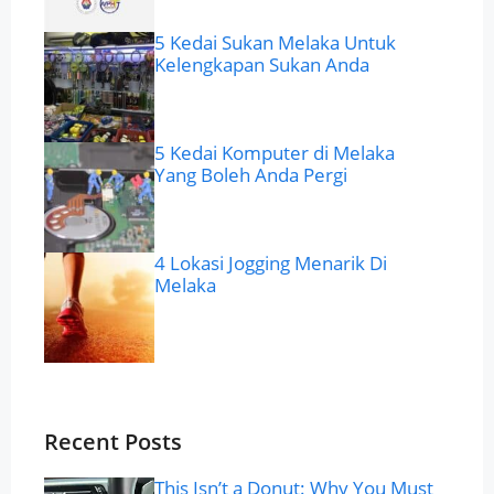
5 Kedai Sukan Melaka Untuk
Kelengkapan Sukan Anda
5 Kedai Komputer di Melaka
Yang Boleh Anda Pergi
4 Lokasi Jogging Menarik Di
Melaka
Recent Posts
This Isn’t a Donut: Why You Must