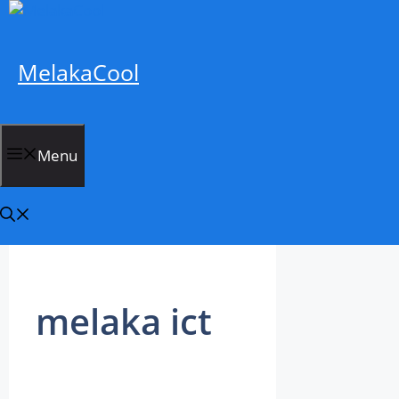
Skip
to
content
MelakaCool
Menu
melaka ict