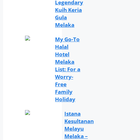
Legendary
Kuih Keria
Gula
Melaka
My Go-To
Halal
Hotel
Melaka
List: For a
Worry-
Free
Family
Holiday
Istana
Kesultanan
Melayu
Melaka –