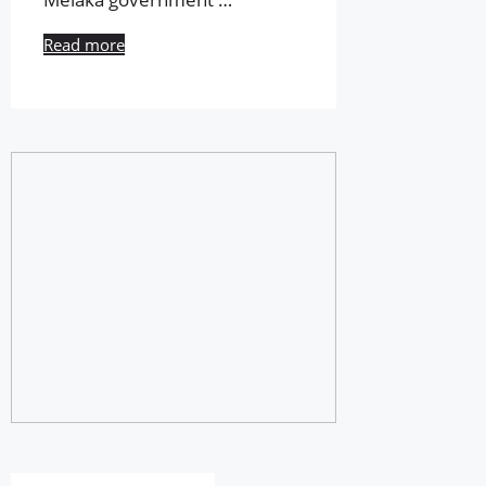
Read more