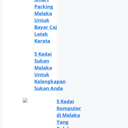
Parking
Melaka
Untuk
Bayar Caj
Letak
Kereta
5 Kedai
Sukan
Melaka
Untuk
Kelengkapan
Sukan Anda
5 Kedai
Komputer
di Melaka
Yang