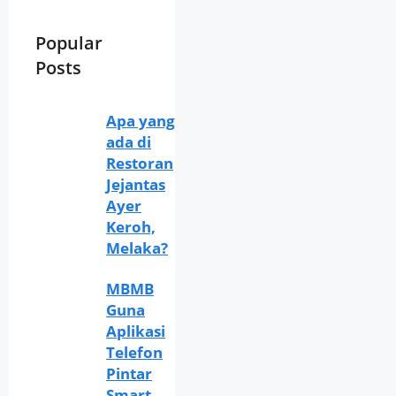
Popular
Posts
Apa yang
ada di
Restoran
Jejantas
Ayer
Keroh,
Melaka?
MBMB
Guna
Aplikasi
Telefon
Pintar
Smart