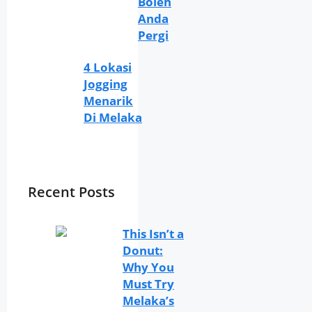
Boleh
Anda
Pergi
4 Lokasi
Jogging
Menarik
Di Melaka
Recent Posts
This Isn’t a
Donut:
Why You
Must Try
Melaka’s