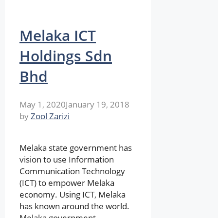
Melaka ICT
Holdings Sdn
Bhd
May 1, 2020
January 19, 2018
by
Zool Zarizi
Melaka state government has
vision to use Information
Communication Technology
(ICT) to empower Melaka
economy. Using ICT, Melaka
has known around the world.
Melaka government …