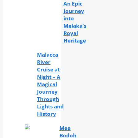
An Epic
Journey
into
Melaka’s
Royal
Heritage
Malacca
River
Cruise at
Night – A
Magical
Journey
Through
Lights and
History
Mee
Bodoh