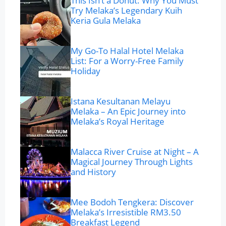
This Isn’t a Donut: Why You Must
Try Melaka’s Legendary Kuih
Keria Gula Melaka
My Go-To Halal Hotel Melaka
List: For a Worry-Free Family
Holiday
Istana Kesultanan Melayu
Melaka – An Epic Journey into
Melaka’s Royal Heritage
Malacca River Cruise at Night – A
Magical Journey Through Lights
and History
Mee Bodoh Tengkera: Discover
Melaka’s Irresistible RM3.50
Breakfast Legend