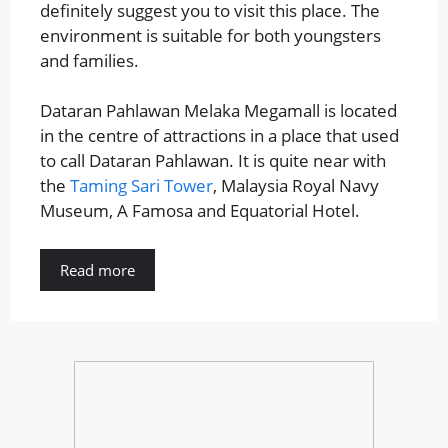
definitely suggest you to visit this place. The
environment is suitable for both youngsters
and families.
Dataran Pahlawan Melaka Megamall is located
in the centre of attractions in a place that used
to call Dataran Pahlawan. It is quite near with
the
Taming Sari Tower
, Malaysia Royal Navy
Museum, A Famosa and Equatorial Hotel.
Read more