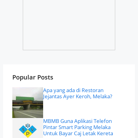
Popular Posts
Apa yang ada di Restoran
Jejantas Ayer Keroh, Melaka?
MBMB Guna Aplikasi Telefon
Pintar Smart Parking Melaka
Untuk Bayar Caj Letak Kereta