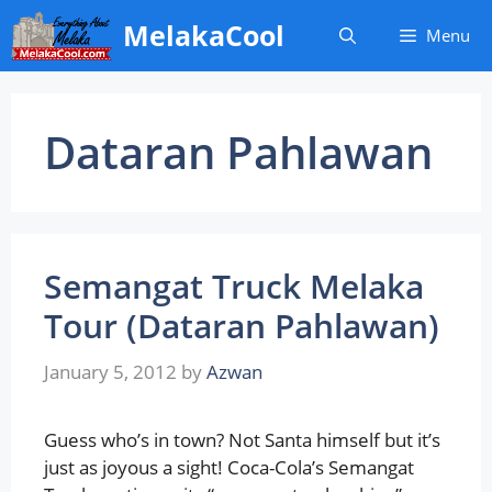
Skip
MelakaCool
Menu
to
content
Dataran Pahlawan
Semangat Truck Melaka
Tour (Dataran Pahlawan)
January 5, 2012
by
Azwan
Guess who’s in town? Not Santa himself but it’s
just as joyous a sight! Coca-Cola’s Semangat