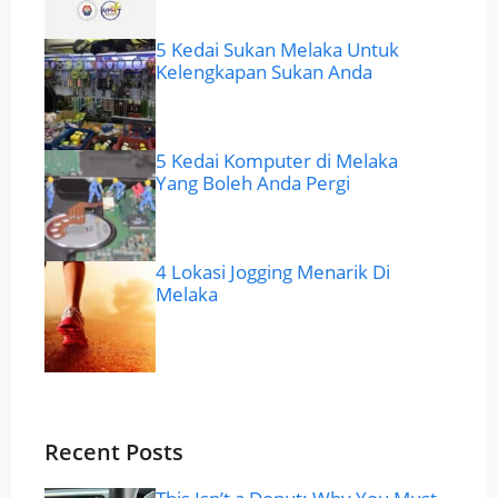
5 Kedai Sukan Melaka Untuk
Kelengkapan Sukan Anda
5 Kedai Komputer di Melaka
Yang Boleh Anda Pergi
4 Lokasi Jogging Menarik Di
Melaka
Recent Posts