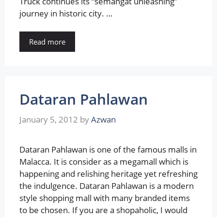
Truck continues its “semangat unleashing”
journey in historic city. …
Read more
Dataran Pahlawan
January 5, 2012
by
Azwan
Dataran Pahlawan is one of the famous malls in
Malacca. It is consider as a megamall which is
happening and relishing heritage yet refreshing
the indulgence. Dataran Pahlawan is a modern
style shopping mall with many branded items
to be chosen. If you are a shopaholic, I would