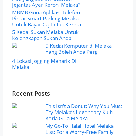
Jejantas Ayer Keroh, Melaka?
MBMB Guna Aplikasi Telefon
Pintar Smart Parking Melaka
Untuk Bayar Caj Letak Kereta
5 Kedai Sukan Melaka Untuk
Kelengkapan Sukan Anda
5 Kedai Komputer di Melaka
Yang Boleh Anda Pergi
4 Lokasi Jogging Menarik Di
Melaka
Recent Posts
This Isn’t a Donut: Why You Must
Try Melaka’s Legendary Kuih
Keria Gula Melaka
My Go-To Halal Hotel Melaka
List: For a Worry-Free Family