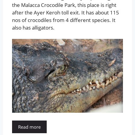
the Malacca Crocodile Park, this place is right
after the Ayer Keroh toll exit. It has about 115
nos of crocodiles from 4 different species. It
also has alligators.
Read more