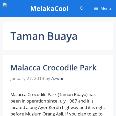
Skip
MelakaCool
Menu
to
content
Taman Buaya
Malacca Crocodile Park
January 27, 2013
by
Azwan
Malacca Crocodile Park (Taman Buaya) has
been in operation since July 1987 and it is
located along Ayer Keroh highway and it is right
before Muzium Orang Asli. If you plan to go to