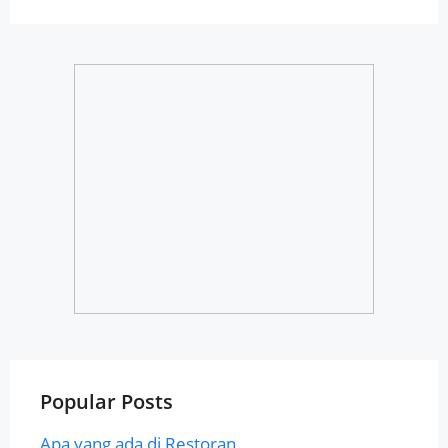
Popular Posts
Apa yang ada di Restoran