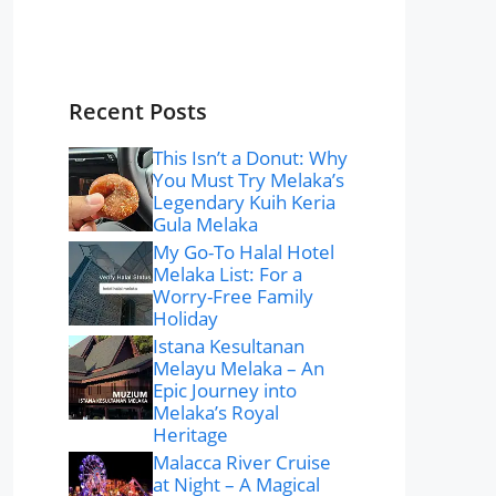
Recent Posts
This Isn’t a Donut: Why
You Must Try Melaka’s
Legendary Kuih Keria
Gula Melaka
My Go-To Halal Hotel
Melaka List: For a
Worry-Free Family
Holiday
Istana Kesultanan
Melayu Melaka – An
Epic Journey into
Melaka’s Royal
Heritage
Malacca River Cruise
at Night – A Magical