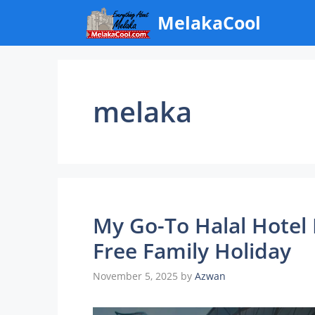
Skip
MelakaCool
to
content
melaka
My Go-To Halal Hotel 
Free Family Holiday
November 5, 2025
by
Azwan