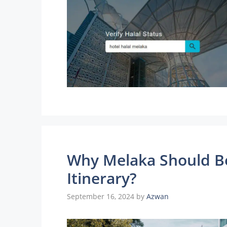
Why Melaka Should B
Itinerary?
September 16, 2024
by
Azwan