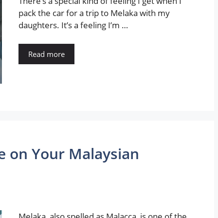
There’s a special kind of feeling I get when I
pack the car for a trip to Melaka with my
daughters. It’s a feeling I’m …
Read more
e on Your Malaysian
Melaka, also spelled as Malacca, is one of the