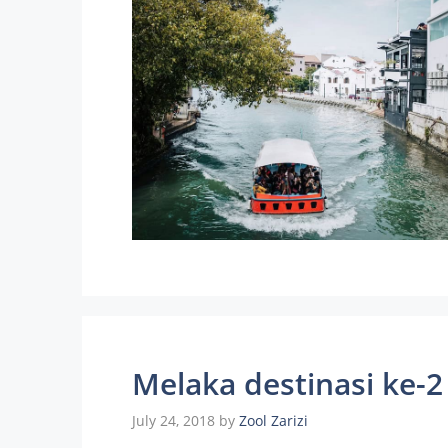
Melaka destinasi ke-2
July 24, 2018
by
Zool Zarizi