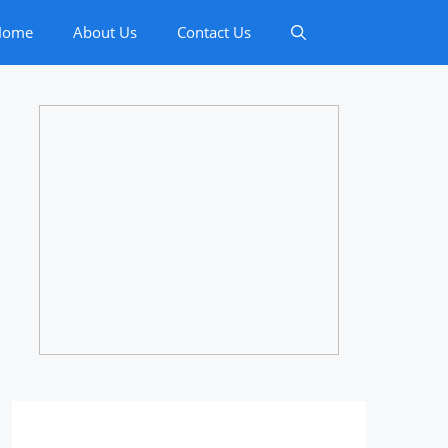
Home
About Us
Contact Us