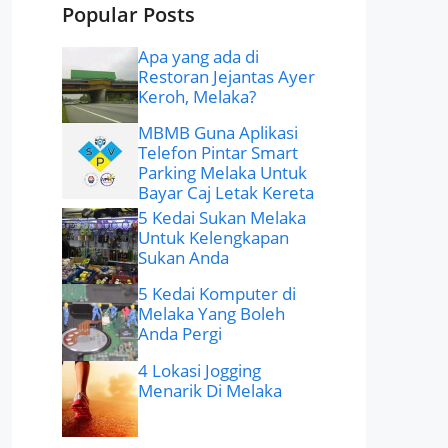
Popular Posts
Apa yang ada di
Restoran Jejantas Ayer
Keroh, Melaka?
MBMB Guna Aplikasi
Telefon Pintar Smart
Parking Melaka Untuk
Bayar Caj Letak Kereta
5 Kedai Sukan Melaka
Untuk Kelengkapan
Sukan Anda
5 Kedai Komputer di
Melaka Yang Boleh
Anda Pergi
4 Lokasi Jogging
Menarik Di Melaka