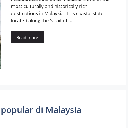
most culturally and historically rich
destinations in Malaysia. This coastal state,
located along the Strait of …
Read more
 popular di Malaysia