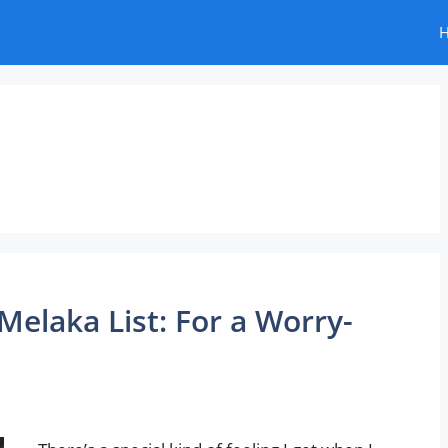
Melaka List: For a Worry-