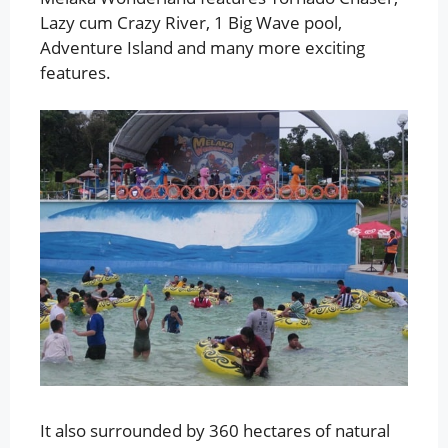
Lazy cum Crazy River, 1 Big Wave pool,
Adventure Island and many more exciting
features.
It also surrounded by 360 hectares of natural