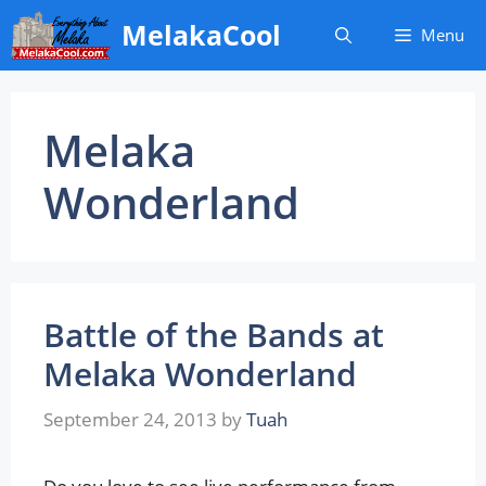
Skip
MelakaCool
Menu
to
content
Melaka
Wonderland
Battle of the Bands at
Melaka Wonderland
September 24, 2013
by
Tuah