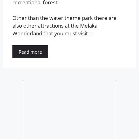
recreational forest.
Other than the water theme park there are
also other attractions at the Melaka
Wonderland that you must visit :-
Read more