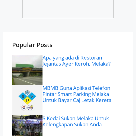
Popular Posts
Apa yang ada di Restoran
Jejantas Ayer Keroh, Melaka?
MBMB Guna Aplikasi Telefon
Pintar Smart Parking Melaka
Untuk Bayar Caj Letak Kereta
5 Kedai Sukan Melaka Untuk
Kelengkapan Sukan Anda