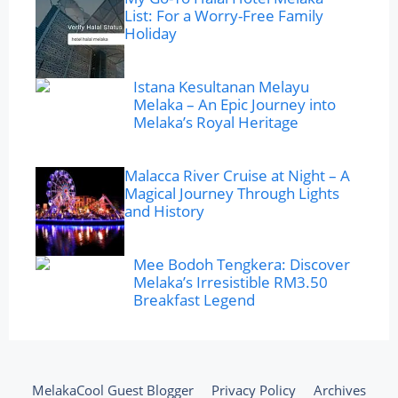
List: For a Worry-Free Family
Holiday
Istana Kesultanan Melayu
Melaka – An Epic Journey into
Melaka’s Royal Heritage
Malacca River Cruise at Night – A
Magical Journey Through Lights
and History
Mee Bodoh Tengkera: Discover
Melaka’s Irresistible RM3.50
Breakfast Legend
MelakaCool Guest Blogger
Privacy Policy
Archives