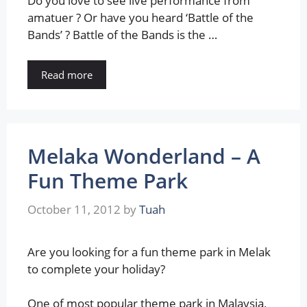
Do you love to see live performance from
amatuer ? Or have you heard ‘Battle of the
Bands’ ? Battle of the Bands is the …
Read more
Melaka Wonderland – A
Fun Theme Park
October 11, 2012
by
Tuah
Are you looking for a fun theme park in Melak
to complete your holiday?
One of most popular theme park in Malaysia,