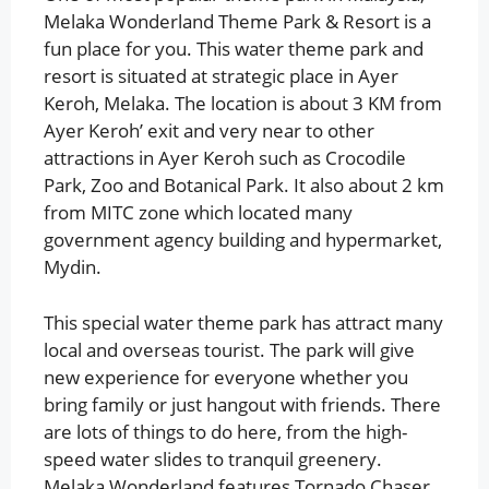
Melaka Wonderland Theme Park & Resort is a
fun place for you. This water theme park and
resort is situated at strategic place in Ayer
Keroh, Melaka. The location is about 3 KM from
Ayer Keroh’ exit and very near to other
attractions in Ayer Keroh such as Crocodile
Park, Zoo and Botanical Park. It also about 2 km
from MITC zone which located many
government agency building and hypermarket,
Mydin.
This special water theme park has attract many
local and overseas tourist. The park will give
new experience for everyone whether you
bring family or just hangout with friends. There
are lots of things to do here, from the high-
speed water slides to tranquil greenery.
Melaka Wonderland features Tornado Chaser,