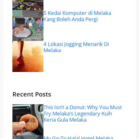
5 Kedai Komputer di Melaka
Yang Boleh Anda Pergi
4 Lokasi Jogging Menarik Di
Melaka
Recent Posts
This Isn’t a Donut: Why You Must
Try Melaka’s Legendary Kuih
Keria Gula Melaka
My Go-To Halal Hotel Melaka