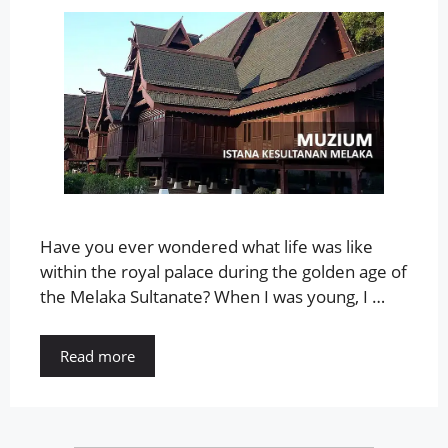
Have you ever wondered what life was like
within the royal palace during the golden age of
the Melaka Sultanate? When I was young, I …
Read more