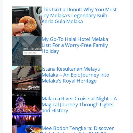
This Isn’t a Donut: Why You Must
Try Melaka’s Legendary Kuih
Keria Gula Melaka
My Go-To Halal Hotel Melaka
List: For a Worry-Free Family
Holiday
Istana Kesultanan Melayu
Melaka – An Epic Journey into
Melaka’s Royal Heritage
Malacca River Cruise at Night – A
Magical Journey Through Lights
and History
Mee Bodoh Tengkera: Discover