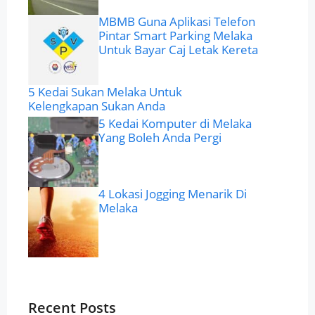
MBMB Guna Aplikasi Telefon
Pintar Smart Parking Melaka
Untuk Bayar Caj Letak Kereta
5 Kedai Sukan Melaka Untuk
Kelengkapan Sukan Anda
5 Kedai Komputer di Melaka
Yang Boleh Anda Pergi
4 Lokasi Jogging Menarik Di
Melaka
Recent Posts