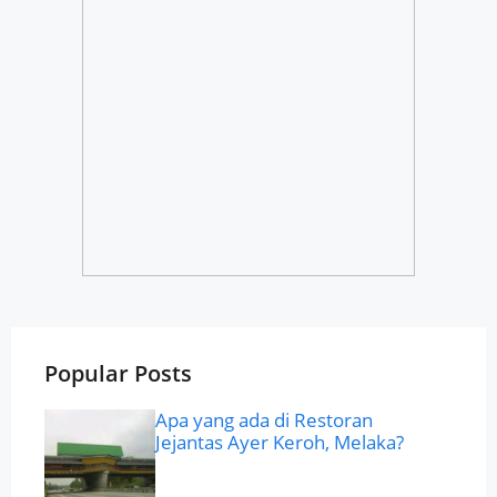
Popular Posts
Apa yang ada di Restoran
Jejantas Ayer Keroh, Melaka?