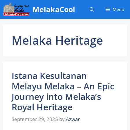
Skip
MelakaCool
Menu
to
content
Melaka Heritage
Istana Kesultanan
Melayu Melaka – An Epic
Journey into Melaka’s
Royal Heritage
September 29, 2025
by
Azwan